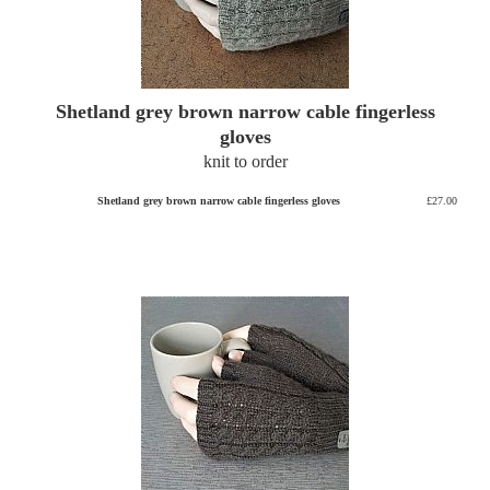
Shetland grey brown narrow cable fingerless
gloves
knit to order
Shetland grey brown narrow cable fingerless gloves
£27.00