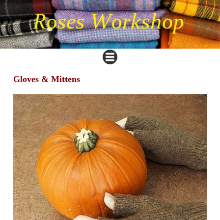
Gloves & Mittens