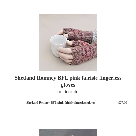
Shetland Romney BFL pink fairisle fingerless
gloves
knit to order
Shetland Romney BFL pink fairisle fingerless gloves
£27.00