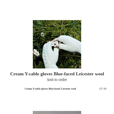
Cream Y-cable gloves Blue-faced Leicester wool
knit to order
Cream Y-cable gloves Blue-faced Leicester wool
£27.00