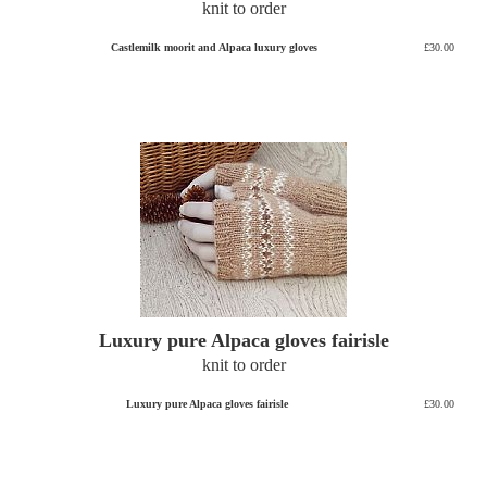
knit to order
Castlemilk moorit and Alpaca luxury gloves
£30.00
Luxury pure Alpaca gloves fairisle
knit to order
Luxury pure Alpaca gloves fairisle
£30.00