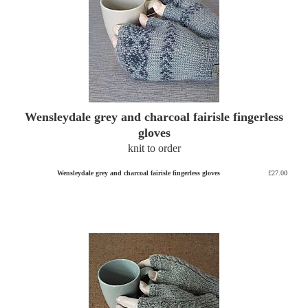
Wensleydale grey and charcoal fairisle fingerless
gloves
knit to order
Wensleydale grey and charcoal fairisle fingerless gloves
£27.00