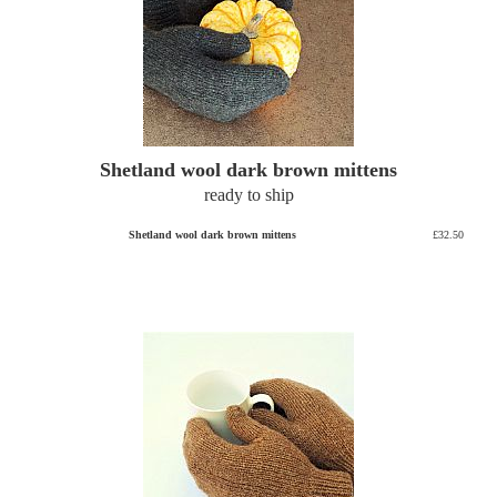
Shetland wool dark brown mittens
ready to ship
Shetland wool dark brown mittens
£32.50