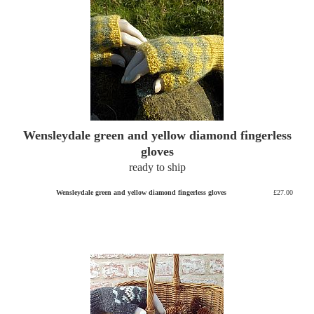
Wensleydale green and yellow diamond fingerless
gloves
ready to ship
Wensleydale green and yellow diamond fingerless gloves
£27.00