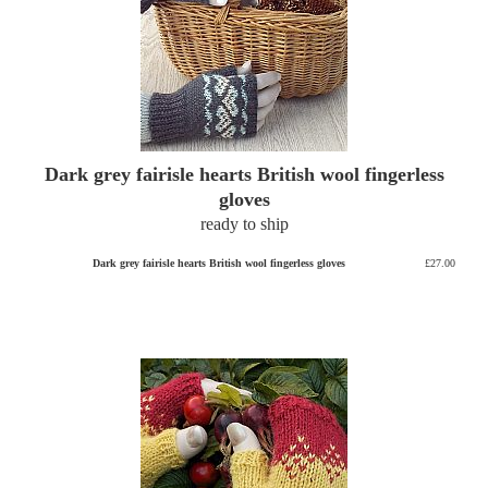
Dark grey fairisle hearts British wool fingerless
gloves
ready to ship
Dark grey fairisle hearts British wool fingerless gloves
£27.00