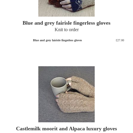
Blue and grey fairisle fingerless gloves
Knit to order
Blue and grey fairisle fingerless gloves
£27.00
Castlemilk moorit and Alpaca luxury gloves