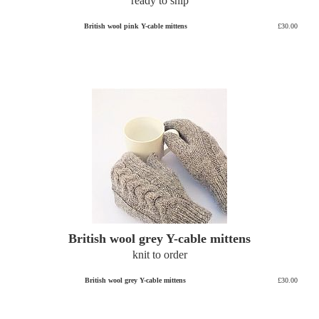
ready to ship
British wool pink Y-cable mittens
£30.00
British wool grey Y-cable mittens
knit to order
British wool grey Y-cable mittens
£30.00