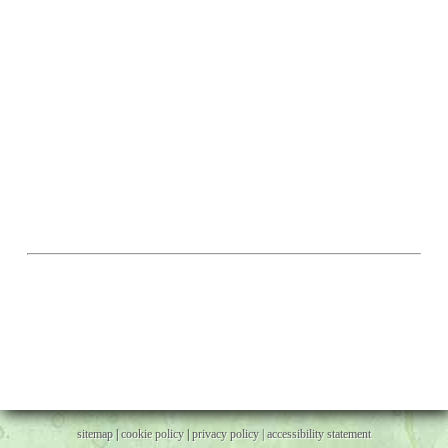
sitemap
|
cookie policy
|
privacy policy |
accessibility statement