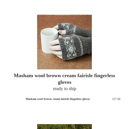
Masham wool brown cream fairisle fingerless
gloves
ready to ship
Masham wool brown cream fairisle fingerless gloves
£27.00