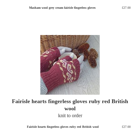
Masham wool grey cream fairisle fingerless gloves
£27.00
Fairisle hearts fingerless gloves ruby red British
wool
knit to order
Fairisle hearts fingerless gloves ruby red British wool
£27.00