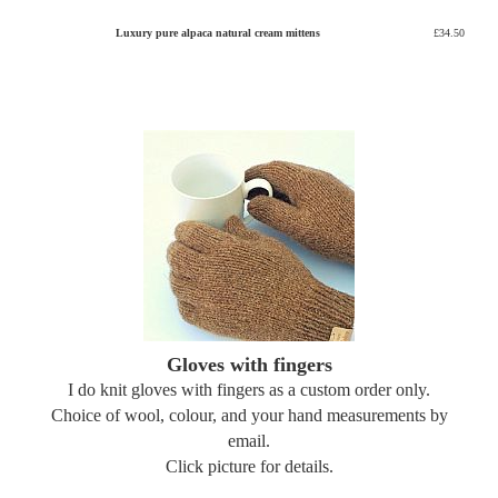
Luxury pure alpaca natural cream mittens
£34.50
Gloves with fingers
I do knit gloves with fingers as a custom order only.
Choice of wool, colour, and your hand measurements by
email.
Click picture for details.