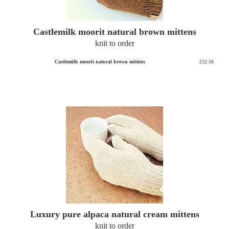
Castlemilk moorit natural brown mittens
knit to order
Castlemilk moorit natural brown mittens
£32.50
Luxury pure alpaca natural cream mittens
knit to order