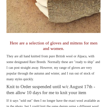
Here are a selection of gloves and mittens for men
and women.
They are all hand knitted from pure British wool or Alpaca, with
some designated Rare Breeds. Normally these are "ready to ship" and
I can post straight away. However, my range of gloves are very
popular through the autumn and winter, and I run out of stock of
many styles quickly.
Knit to Order suspended until w/c August 17th -
then allow 10 days for me to knit your item
If it says "sold out" then I no longer have the exact wool available as
in the photo, but I could knit the same design using a different wool