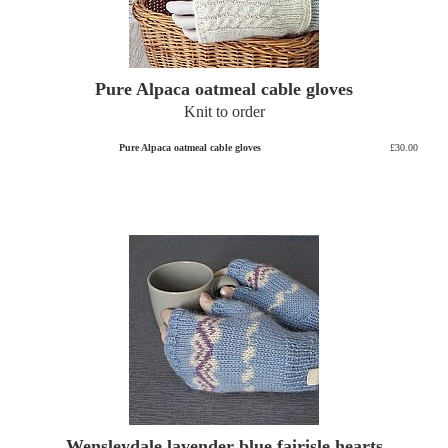
Pure Alpaca oatmeal cable gloves
Knit to order
Pure Alpaca oatmeal cable gloves
£30.00
Wensleydale lavender blue fairisle hearts