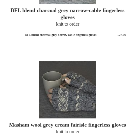
BFL blend charcoal grey narrow-cable fingerless
gloves
knit to order
BFL blend charcoal grey narrow-cable fingerless gloves
£27.00
Masham wool grey cream fairisle fingerless gloves
knit to order