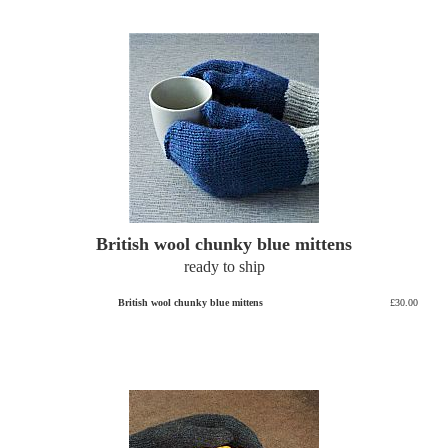
British wool chunky blue mittens
ready to ship
British wool chunky blue mittens
£30.00