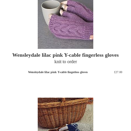
Wensleydale lilac pink Y-cable fingerless gloves
knit to order
Wensleydale lilac pink Y-cable fingerless gloves
£27.00