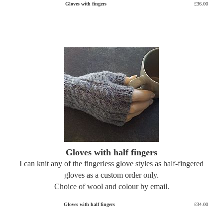
Gloves with fingers
£36.00
Gloves with half fingers
I can knit any of the fingerless glove styles as half-fingered
gloves as a custom order only.
Choice of wool and colour by email.
Gloves with half fingers
£34.00