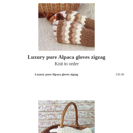
Luxury pure Alpaca gloves zigzag
Knit to order
Luxury pure Alpaca gloves zigzag
£30.00