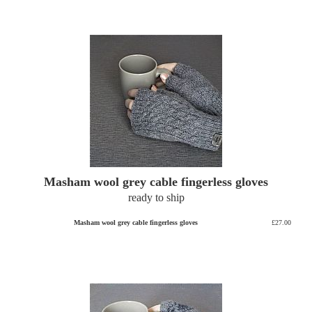
Masham wool grey cable fingerless gloves
ready to ship
Masham wool grey cable fingerless gloves
£27.00