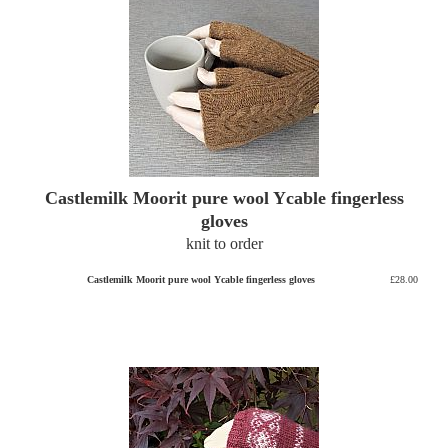
Castlemilk Moorit pure wool Ycable fingerless
gloves
knit to order
Castlemilk Moorit pure wool Ycable fingerless gloves
£28.00