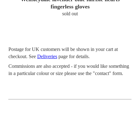
fingerless gloves
sold out
Postage for UK customers will be shown in your cart at
checkout. See
Deliveries
page for details.
Commissions are also accepted - if you would like something
in a particular colour or size please use the "contact" form.