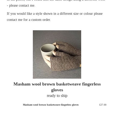
- please contact me.
If you would like a style shown in a different size or colour please
contact me for a custom order.
Masham wool brown basketweave fingerless
gloves
ready to ship
Masham wool brown basketweave fingerless gloves
£27.00