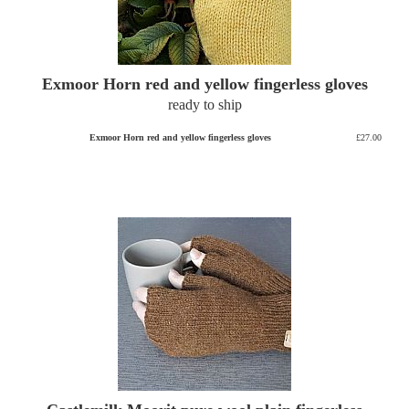
Exmoor Horn red and yellow fingerless gloves
ready to ship
Exmoor Horn red and yellow fingerless gloves
£27.00