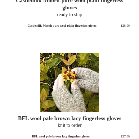
Castlemilk Moorit pure wool plain fingerless
gloves
ready to ship
Castlemilk Moorit pure wool plain fingerless gloves
£28.00
BFL wool pale brown lacy fingerless gloves
knit to order
BFL wool pale brown lacy fingerless gloves
£27.00