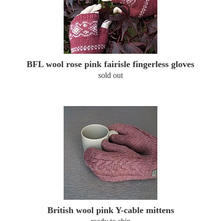
BFL wool rose pink fairisle fingerless gloves
sold out
British wool pink Y-cable mittens