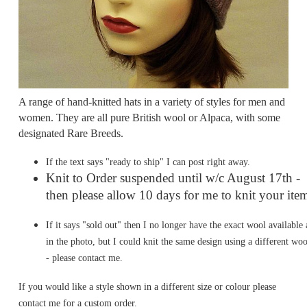
A range of hand-knitted hats in a variety of styles for men and
women. They are all pure British wool or Alpaca, with some
designated Rare Breeds.
If the text says "ready to ship" I can post right away.
Knit to Order suspended until w/c August 17th -
then please allow 10 days for me to knit your ite
If it says "sold out" then I no longer have the exact wool available 
in the photo, but I could knit the same design using a different woo
- please contact me.
If you would like a style shown in a different size or colour please
contact me for a custom order.