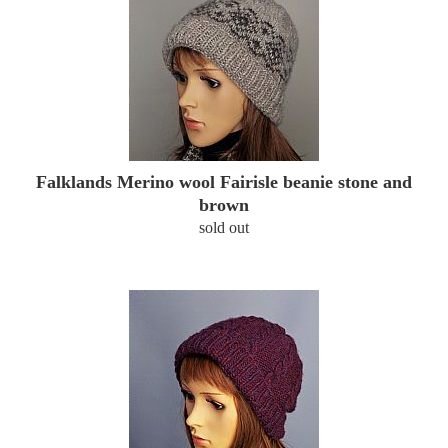
Falklands Merino wool Fairisle beanie stone and
brown
sold out