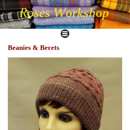
Beanies & Berets