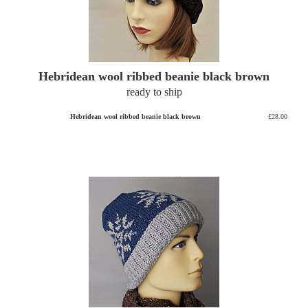
Hebridean wool ribbed beanie black brown
ready to ship
Hebridean wool ribbed beanie black brown
£28.00