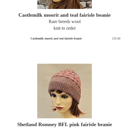
Castlemilk moorit and teal fairisle beanie
Rare breeds wool
knit to order
Castlemilk moorit and teal fairisle beanie
£35.00
Shetland Romney BFL pink fairisle beanie