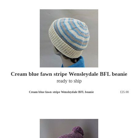
Cream blue fawn stripe Wensleydale BFL beanie
ready to ship
Cream blue fawn stripe Wensleydale BFL beanie
£25.00