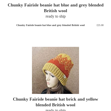
Chunky Fairisle beanie hat blue and grey blended
British wool
ready to ship
Chunky Fairisle beanie hat blue and grey blended British wool
£25.00
Chunky Fairisle beanie hat brick and yellow
blended British wool
ready to ship