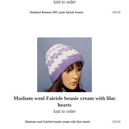
knit to order
Shetland Romney BFL pink fairisle beanie
£30.00
Masham wool Fairisle beanie cream with lilac
hearts
knit to order
Masham wool Fairisle beanie cream with lilac hearts
£28.00