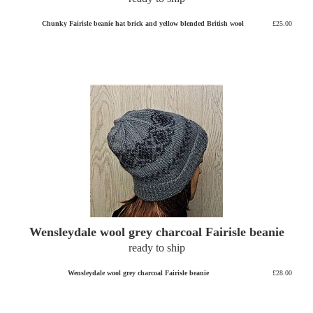
Chunky Fairisle beanie hat brick and yellow blended British wool
£25.00
Wensleydale wool grey charcoal Fairisle beanie
ready to ship
Wensleydale wool grey charcoal Fairisle beanie
£28.00