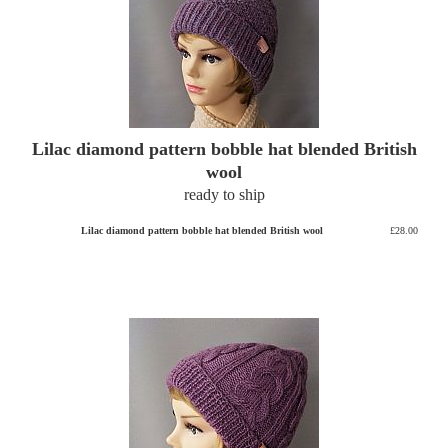
Lilac diamond pattern bobble hat blended British
wool
ready to ship
Lilac diamond pattern bobble hat blended British wool
£28.00