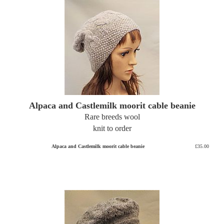
Alpaca and Castlemilk moorit cable beanie
Rare breeds wool
knit to order
Alpaca and Castlemilk moorit cable beanie
£35.00