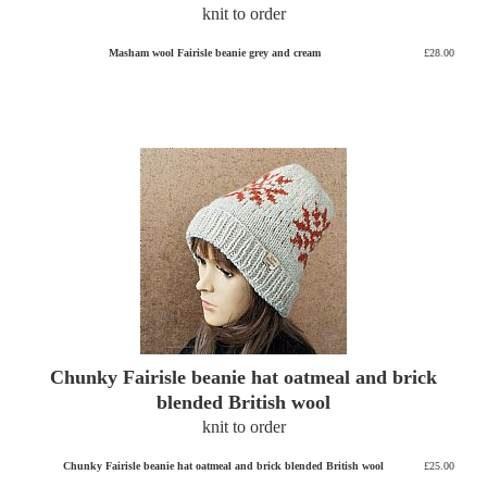
knit to order
Masham wool Fairisle beanie grey and cream
£28.00
Chunky Fairisle beanie hat oatmeal and brick
blended British wool
knit to order
Chunky Fairisle beanie hat oatmeal and brick blended British wool
£25.00