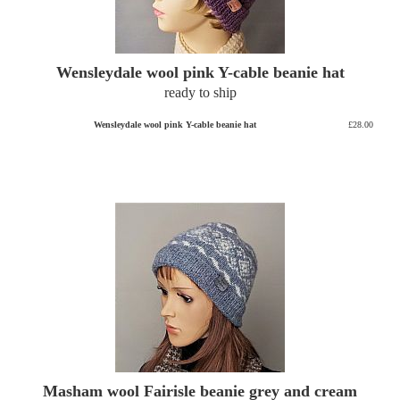
Wensleydale wool pink Y-cable beanie hat
ready to ship
Wensleydale wool pink Y-cable beanie hat
£28.00
Masham wool Fairisle beanie grey and cream