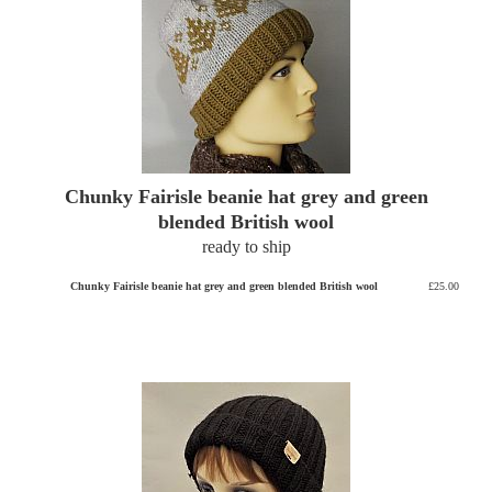
Chunky Fairisle beanie hat grey and green
blended British wool
ready to ship
Chunky Fairisle beanie hat grey and green blended British wool
£25.00