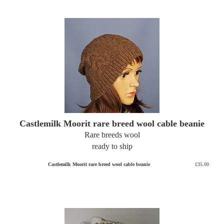
Castlemilk Moorit rare breed wool cable beanie
Rare breeds wool
ready to ship
Castlemilk Moorit rare breed wool cable beanie
£35.00