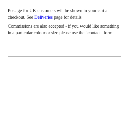
Postage for UK customers will be shown in your cart at
checkout. See
Deliveries
page for details.
Commissions are also accepted - if you would like something
in a particular colour or size please use the "contact" form.