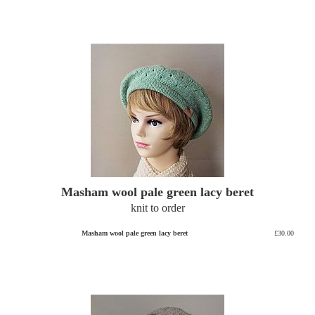
Masham wool pale green lacy beret
knit to order
Masham wool pale green lacy beret
£30.00