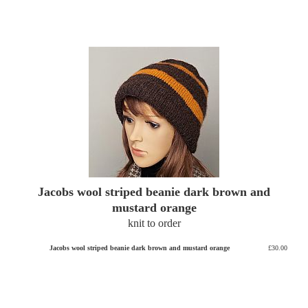
Jacobs wool striped beanie dark brown and
mustard orange
knit to order
Jacobs wool striped beanie dark brown and mustard orange
£30.00