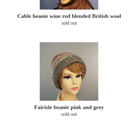
Cable beanie wine red blended British wool
sold out
Fairisle beanie pink and grey
sold out