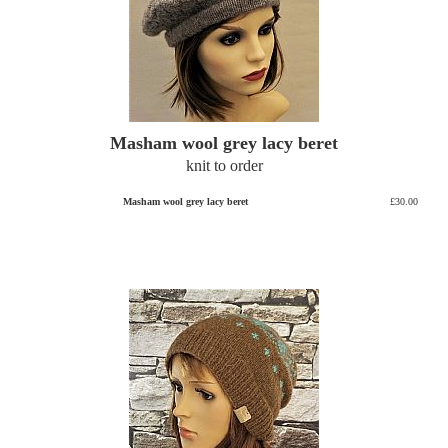
Masham wool grey lacy beret
knit to order
Masham wool grey lacy beret
£30.00