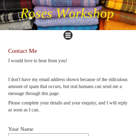
Contact Me
I
would love to hear from you!
I don't have my email address shown because of the ridiculous
amount of spam that occurs, but real humans can send me a
message through this page.
Please complete your details and your enquiry, and I will reply
as soon as I can.
Your Name