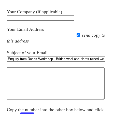
Your Company (if applicable)
Your Email Address
send copy to
this address
Subject of your Email
Your
comments
Copy the number into the other box below and click