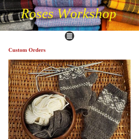
Custom Orders