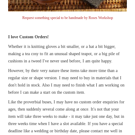
Request something special to be handmade by Roses Workshop
I love Custom Orders!
Whether it is knitting gloves a bit smaller, or a hat a bit bigger,
making a tea cosy to fit an unusual shaped teapot, or a big pile of
cushions in a tweed I've never used before, I am quite happy.
However, by their very nature these items take more time than a
regular size or shape version. I may need to buy in materials that I
don't hold in stock. Also I may need to finish what I am working on
before I can make a start on the custom item.
Like the proverbial buses, I may have no custom order enquiries for
ages, then suddenly several come along at once. It's not that your
item will take three weeks to make - it may take just one day, but in
three weeks time when I have a slot available. If you have a special
deadline like a wedding or birthday date, please contact me well in