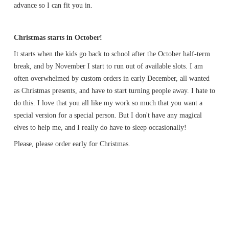
advance so I can fit you in.
Christmas starts in October!
It starts when the kids go back to school after the October half-term
break, and by November I start to run out of available slots. I am
often overwhelmed by custom orders in early December, all wanted
as Christmas presents, and have to start turning people away. I hate to
do this. I love that you all like my work so much that you want a
special version for a special person. But I don't have any magical
elves to help me, and I really do have to sleep occasionally!
Please, please order early for Christmas.