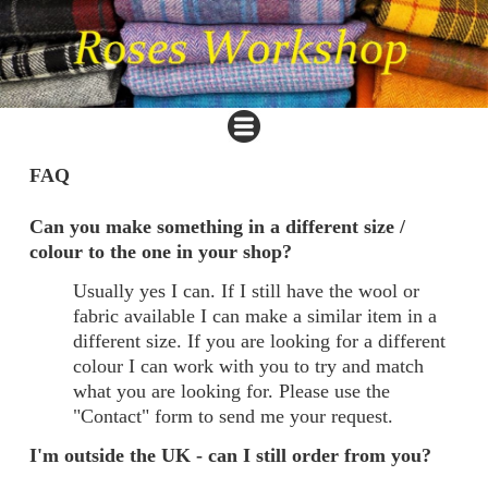
FAQ
Can you make something in a different size /
colour to the one in your shop?
Usually yes I can. If I still have the wool or
fabric available I can make a similar item in a
different size. If you are looking for a different
colour I can work with you to try and match
what you are looking for. Please use the
"Contact" form to send me your request.
I'm outside the UK - can I still order from you?