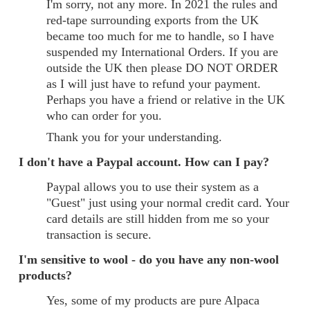
I'm sorry, not any more. In 2021 the rules and
red-tape surrounding exports from the UK
became too much for me to handle, so I have
suspended my International Orders. If you are
outside the UK then please DO NOT ORDER
as I will just have to refund your payment.
Perhaps you have a friend or relative in the UK
who can order for you.
Thank you for your understanding.
I don't have a Paypal account. How can I pay?
Paypal allows you to use their system as a
"Guest" just using your normal credit card. Your
card details are still hidden from me so your
transaction is secure.
I'm sensitive to wool - do you have any non-wool
products?
Yes, some of my products are pure Alpaca