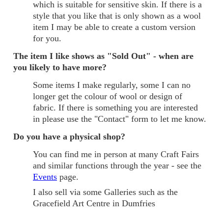
which is suitable for sensitive skin. If there is a
style that you like that is only shown as a wool
item I may be able to create a custom version
for you.
The item I like shows as "Sold Out" - when are
you likely to have more?
Some items I make regularly, some I can no
longer get the colour of wool or design of
fabric. If there is something you are interested
in please use the "Contact" form to let me know.
Do you have a physical shop?
You can find me in person at many Craft Fairs
and similar functions through the year - see the
Events
page.
I also sell via some Galleries such as the
Gracefield Art Centre in Dumfries