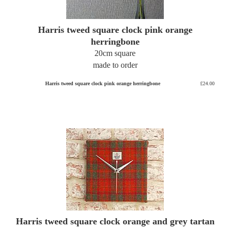
Harris tweed square clock pink orange
herringbone
20cm square
made to order
Harris tweed square clock pink orange herringbone
£24.00
Harris tweed square clock orange and grey tartan