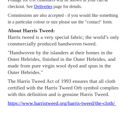
checkout. See
Deliveries
page for details.
Commissions are also accepted - if you would like something
in a particular colour or size please use the "contact" form.
About Harris Tweed:
Harris tweed is a very special fabric; the world’s only
commercially produced handwoven tweed.
"Handwoven by the islanders at their homes in the
Outer Hebrides, finished in the Outer Hebrides, and
made from pure virgin wool dyed and spun in the
Outer Hebrides."
The Harris Tweed Act of 1993 ensures that all cloth
certified with the Harris Tweed Orb symbol complies
with this definition and is genuine Harris Tweed.
https://www.harristweed.org/harris-tweed/the-cloth/