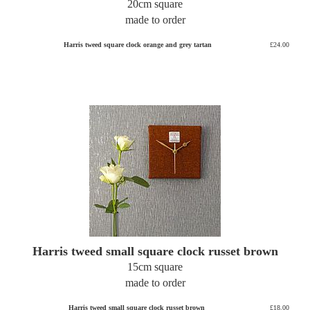
20cm square
made to order
Harris tweed square clock orange and grey tartan
£24.00
Harris tweed small square clock russet brown
15cm square
made to order
Harris tweed small square clock russet brown
£18.00