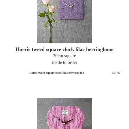
Harris tweed square clock lilac herringbone
20cm square
made to order
Harris tweed square clock lilac herringbone
£24.00