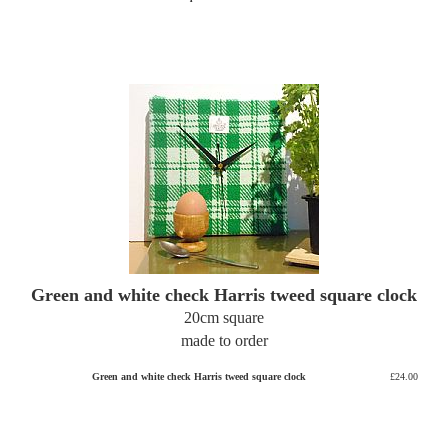
Green and white check Harris tweed square clock
20cm square
made to order
Green and white check Harris tweed square clock
£24.00