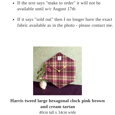
If the text says "make to order" it will not be
available until w/c August 17th
If it says "sold out" then I no longer have the exact
fabric available as in the photo - please contact me.
Harris tweed large hexagonal clock pink brown
and cream tartan
40cm tall x 34cm wide