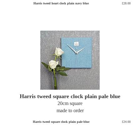
Harris tweed heart clock plain navy blue
£28.00
Harris tweed square clock plain pale blue
20cm square
made to order
Harris tweed square clock plain pale blue
£24.00