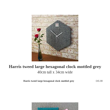
Harris tweed large hexagonal clock mottled grey
40cm tall x 34cm wide
Harris tweed large hexagonal clock mottled grey
£45.00