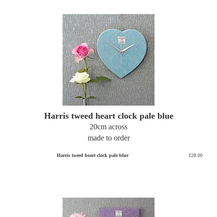
Harris tweed heart clock pale blue
20cm across
made to order
Harris tweed heart clock pale blue
£28.00