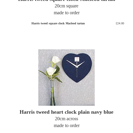
20cm square
made to order
Harris tweed square clock Macleod tartan
£24.00
Harris tweed heart clock plain navy blue
20cm across
made to order