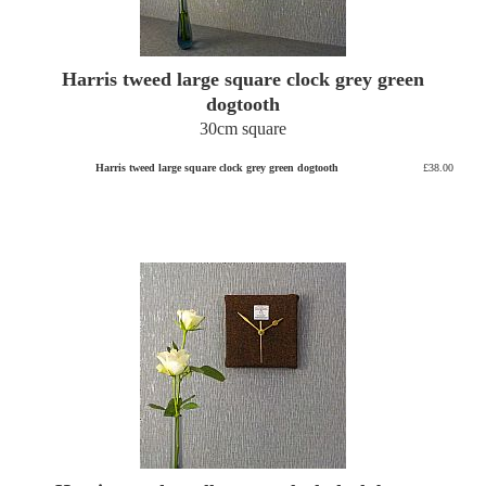
Harris tweed large square clock grey green
dogtooth
30cm square
Harris tweed large square clock grey green dogtooth
£38.00