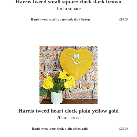
Harris tweed small square clock dark brown
15cm square
Harris tweed small square clock dark brown
£18.00
Harris tweed heart clock plain yellow gold
20cm across
Harris tweed heart clock plain yellow gold
£28.00