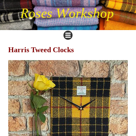
Harris Tweed Clocks