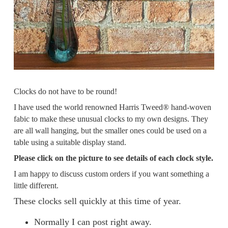
Clocks do not have to be round!
I have used the world renowned Harris Tweed® hand-woven
fabic to make these unusual clocks to my own designs. They
are all wall hanging, but the smaller ones could be used on a
table using a suitable display stand.
Please click on the picture to see details of each clock style.
I am happy to discuss custom orders if you want something a
little different.
These clocks sell quickly at this time of year.
Normally I can post right away.