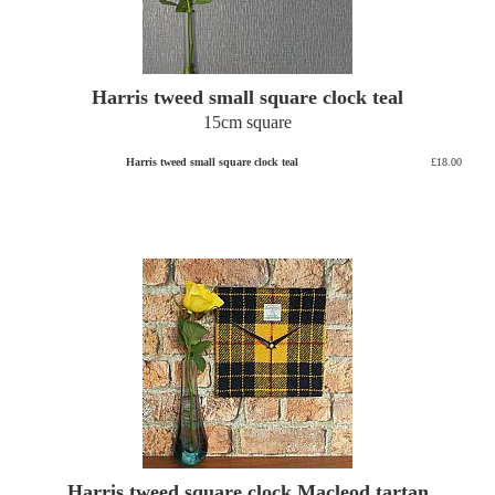
Harris tweed small square clock teal
15cm square
Harris tweed small square clock teal
£18.00
Harris tweed square clock Macleod tartan