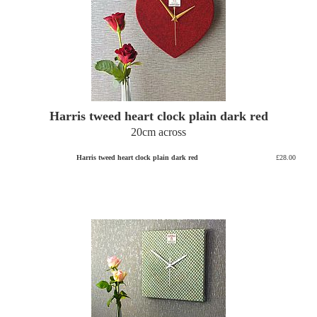
Harris tweed heart clock plain dark red
20cm across
Harris tweed heart clock plain dark red
£28.00