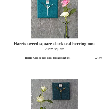
Harris tweed square clock teal herringbone
20cm square
Harris tweed square clock teal herringbone
£24.00