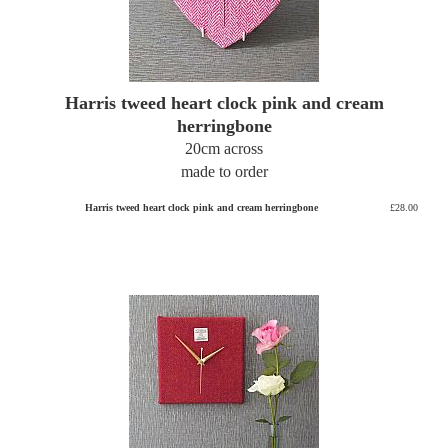
Harris tweed heart clock pink and cream
herringbone
20cm across
made to order
Harris tweed heart clock pink and cream herringbone
£28.00