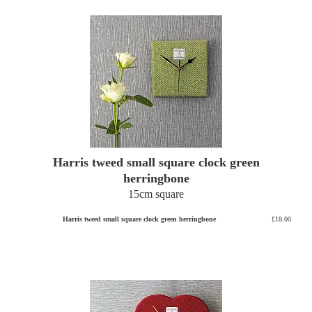
Harris tweed small square clock green
herringbone
15cm square
Harris tweed small square clock green herringbone
£18.00