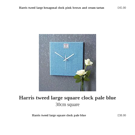
Harris tweed large hexagonal clock pink brown and cream tartan
£45.00
Harris tweed large square clock pale blue
30cm square
Harris tweed large square clock pale blue
£38.00