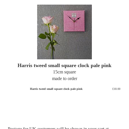
Harris tweed small square clock pale pink
15cm square
made to order
Harris tweed small square clock pale pink
£18.00
Postage for UK customers will be shown in your cart at