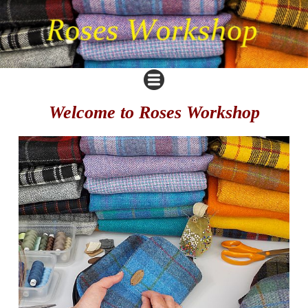
Welcome to Roses Workshop