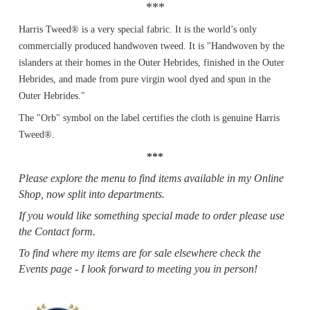
***
Harris Tweed® is a very special fabric. It is the world’s only
commercially produced handwoven tweed. It is "Handwoven by the
islanders at their homes in the Outer Hebrides, finished in the Outer
Hebrides, and made from pure virgin wool dyed and spun in the
Outer Hebrides."
The "Orb" symbol on the label certifies the cloth is genuine Harris
Tweed®.
***
Please explore the menu to find items available in my Online
Shop, now split into departments.
If you would like something special made to order please use
the Contact form.
To find where my items are for sale elsewhere check the
Events page - I look forward to meeting you in person!