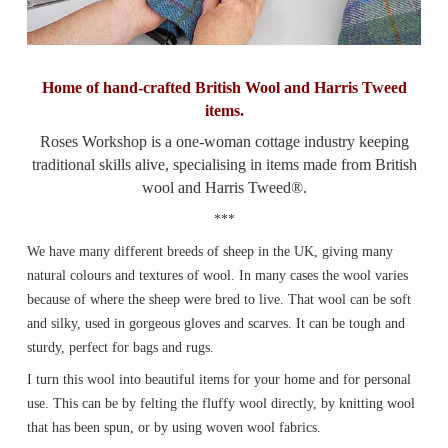
Home of hand-crafted British Wool and Harris Tweed
items.
Roses Workshop is a one-woman cottage industry keeping
traditional skills alive, specialising in items made from British
wool and Harris Tweed®.
***
We have many different breeds of sheep in the UK, giving many
natural colours and textures of wool. In many cases the wool varies
because of where the sheep were bred to live. That wool can be soft
and silky, used in gorgeous gloves and scarves. It can be tough and
sturdy, perfect for bags and rugs.
I turn this wool into beautiful items for your home and for personal
use. This can be by felting the fluffy wool directly, by knitting wool
that has been spun, or by using woven wool fabrics.