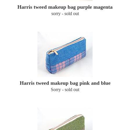
Harris tweed makeup bag purple magenta
sorry - sold out
Harris tweed makeup bag pink and blue
Sorry - sold out