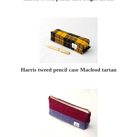
Harris tweed pencil case Macleod tartan