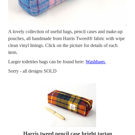
A lovely collection of useful bags, pencil cases and make-up
pouches, all handmade from Harris Tweed® fabric with wipe
clean vinyl linings. Click on the picture for details of each
item.
Larger toiletries bags can be found here:
Washbags
Sorry - all designs SOLD
Harris tweed pencil case bright tartan