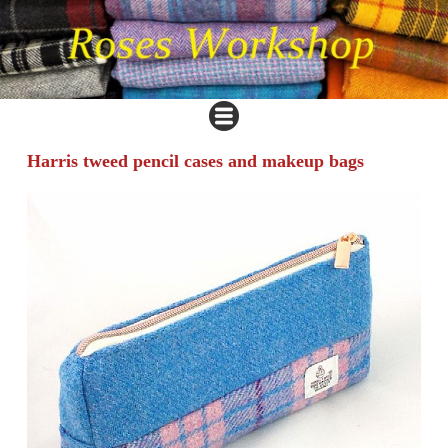
Harris tweed pencil cases and makeup bags