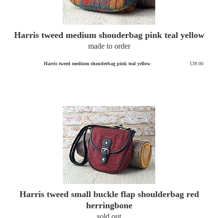
Harris tweed medium shouderbag pink teal yellow
made to order
Harris tweed medium shouderbag pink teal yellow
£39.00
Harris tweed small buckle flap shoulderbag red
herringbone
sold out