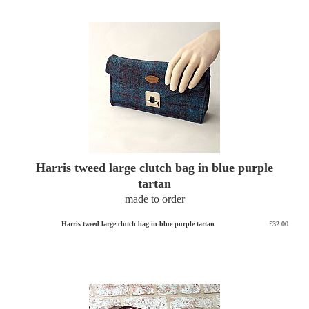
Harris tweed large clutch bag in blue purple
tartan
made to order
Harris tweed large clutch bag in blue purple tartan
£32.00