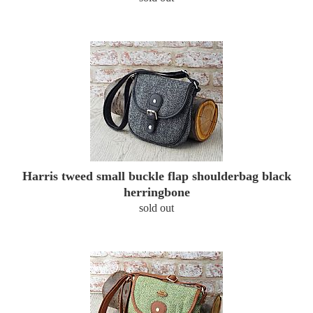
Harris tweed small buckle flap shoulderbag black
herringbone
sold out