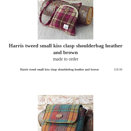
Harris tweed small kiss clasp shoulderbag heather
and brown
made to order
Harris tweed small kiss clasp shoulderbag heather and brown
£28.00