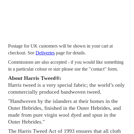
Postage for UK customers will be shown in your cart at
checkout. See
Deliveries
page for details.
Commissions are also accepted - if you would like something
.
in a particular colour or size please use the "contact" form
About Harris Tweed®:
Harris tweed is a very special fabric; the world’s only
commercially produced handwoven tweed.
"Handwoven by the islanders at their homes in the
Outer Hebrides, finished in the Outer Hebrides, and
made from pure virgin wool dyed and spun in the
Outer Hebrides."
The Harris Tweed Act of 1993 ensures that all cloth