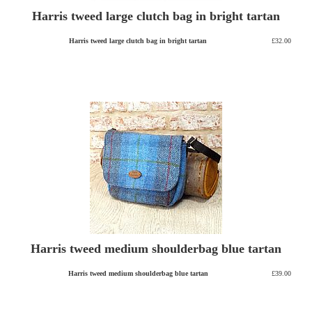
Harris tweed large clutch bag in bright tartan
Harris tweed large clutch bag in bright tartan
£32.00
Harris tweed medium shoulderbag blue tartan
Harris tweed medium shoulderbag blue tartan
£39.00