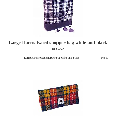
Large Harris tweed shopper bag white and black
in stock
Large Harris tweed shopper bag white and black
£68.00