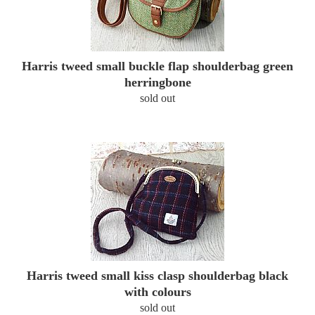
Harris tweed small buckle flap shoulderbag green
herringbone
sold out
Harris tweed small kiss clasp shoulderbag black
with colours
sold out