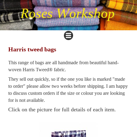
Harris tweed bags
This range of bags are all handmade from beautiful hand-
woven Harris Tweed® fabric.
They sell out quickly, so if the one you like is marked "made
to order" please allow two weeks before shipping. I am happy
to discuss custom orders if the size or colour you are looking
for is not available.
Click on the picture for full details of each item.