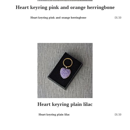
Heart keyring pink and orange herringbone
Heart keyring pink and orange herringbone
£6.50
Heart keyring plain lilac
Heart keyring plain lilac
£6.50