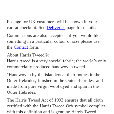
Postage for UK customers will be shown in your
cart at checkout. See
Deliveries
page for details.
Commissions are also accepted - if you would like
something in a particular colour or size please use
the
Contact
form.
About Harris Tweed®:
Harris tweed is a very special fabric; the world’s only
commercially produced handwoven tweed.
"Handwoven by the islanders at their homes in the
Outer Hebrides, finished in the Outer Hebrides, and
made from pure virgin wool dyed and spun in the
Outer Hebrides."
The Harris Tweed Act of 1993 ensures that all cloth
certified with the Harris Tweed Orb symbol complies
with this definition and is genuine Harris Tweed.