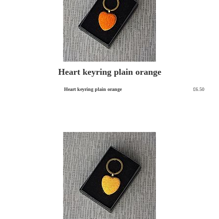
Heart keyring plain orange
Heart keyring plain orange
£6.50