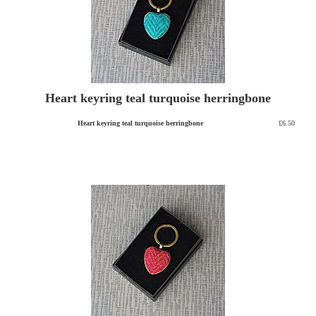
Heart keyring teal turquoise herringbone
Heart keyring teal turquoise herringbone
£6.50