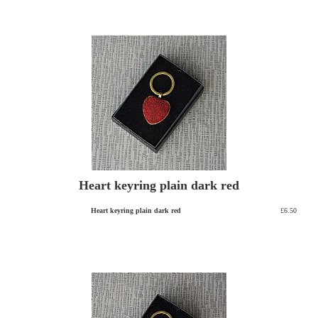
Heart keyring plain dark red
Heart keyring plain dark red
£6.50