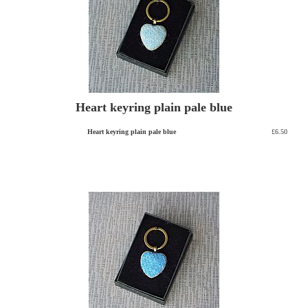
Heart keyring plain pale blue
Heart keyring plain pale blue
£6.50