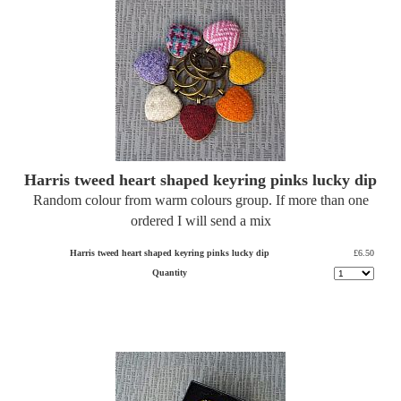
Harris tweed heart shaped keyring pinks lucky dip
Random colour from warm colours group. If more than one
ordered I will send a mix
Harris tweed heart shaped keyring pinks lucky dip
£6.50
Quantity