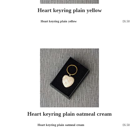
Heart keyring plain yellow
Heart keyring plain yellow
£6.50
Heart keyring plain oatmeal cream
Heart keyring plain oatmeal cream
£6.50