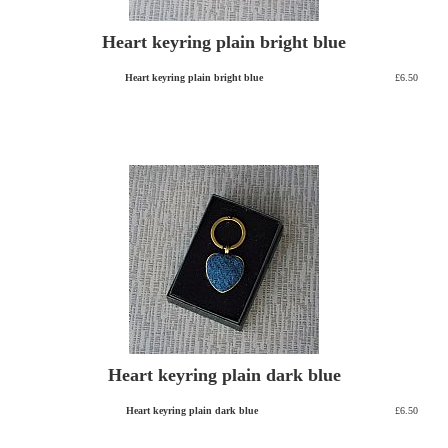
Heart keyring plain bright blue
Heart keyring plain bright blue
£6.50
Heart keyring plain dark blue
Heart keyring plain dark blue
£6.50