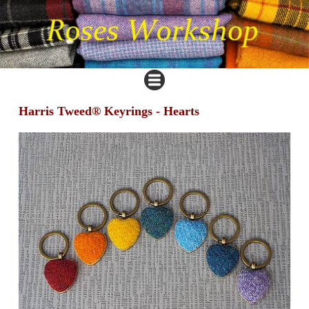
Harris Tweed® Keyrings - Hearts