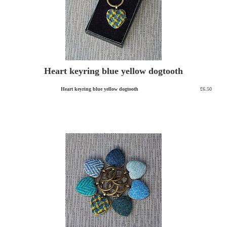
Heart keyring blue yellow dogtooth
Heart keyring blue yellow dogtooth
£6.50