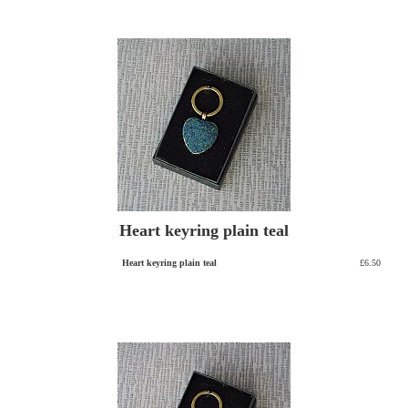
Heart keyring plain teal
Heart keyring plain teal
£6.50