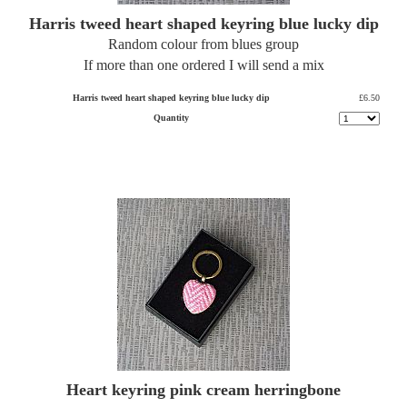
Harris tweed heart shaped keyring blue lucky dip
Random colour from blues group
If more than one ordered I will send a mix
Harris tweed heart shaped keyring blue lucky dip
£6.50
Quantity
Heart keyring pink cream herringbone