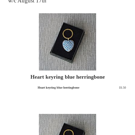
w/c August 17th
Heart keyring blue herringbone
Heart keyring blue herringbone
£6.50