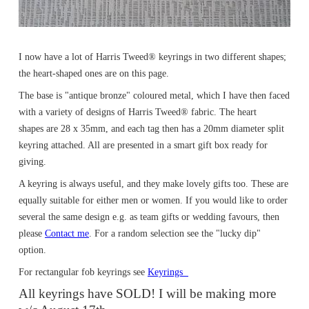
I now have a lot of Harris Tweed® keyrings in two different shapes;
the heart-shaped ones are on this page.
The base is "antique bronze" coloured metal, which I have then faced
with a variety of designs of Harris Tweed® fabric. The heart
shapes are 28 x 35mm, and each tag then has a 20mm diameter split
keyring attached. All are presented in a smart gift box ready for
giving.
A keyring is always useful, and they make lovely gifts too. These are
equally suitable for either men or women. If you would like to order
several the same design e.g. as team gifts or wedding favours, then
please
Contact me
. For a random selection see the "lucky dip"
option.
For rectangular fob keyrings see
Keyrings
All keyrings have SOLD! I will be making more