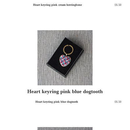
Heart keyring pink cream herringbone
£6.50
Heart keyring pink blue dogtooth
Heart keyring pink blue dogtooth
£6.50