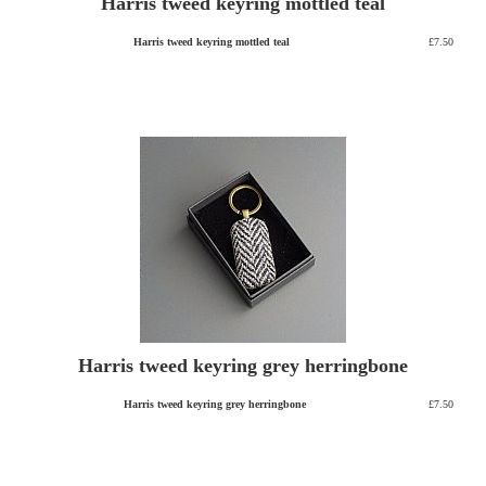
Harris tweed keyring mottled teal
Harris tweed keyring mottled teal
£7.50
Harris tweed keyring grey herringbone
Harris tweed keyring grey herringbone
£7.50