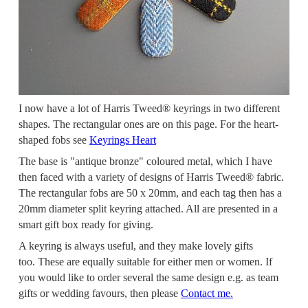
I now have a lot of Harris Tweed® keyrings in two different
shapes. The rectangular ones are on this page.
For the heart-
shaped fobs see
Keyrings Heart
The base is "antique bronze" coloured metal, which I have
then faced with a variety of designs of Harris Tweed® fabric.
The rectangular fobs are 50 x 20mm, and each tag then has a
20mm diameter split keyring attached. All are presented in a
smart gift box ready for giving.
A keyring is always useful, and they make lovely gifts
too. These are equally suitable for either men or women. If
you would like to order several the same design e.g. as team
gifts or wedding favours, then please
Contact me.