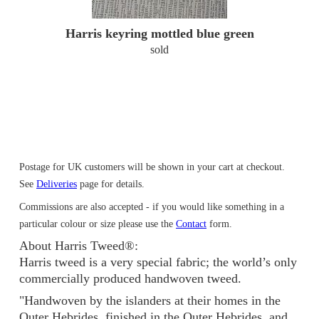
Harris keyring mottled blue green
sold
Postage for UK customers will be shown in your cart at checkout.
See
Deliveries
page for details.
Commissions are also accepted - if you would like something in a
particular colour or size please use the
Contact
form.
About Harris Tweed®:
Harris tweed is a very special fabric; the world’s only
commercially produced handwoven tweed.
"Handwoven by the islanders at their homes in the
Outer Hebrides, finished in the Outer Hebrides, and