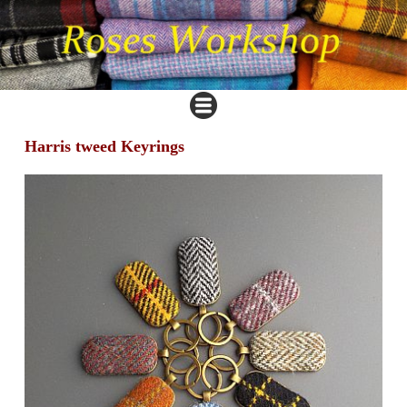
Harris tweed Keyrings