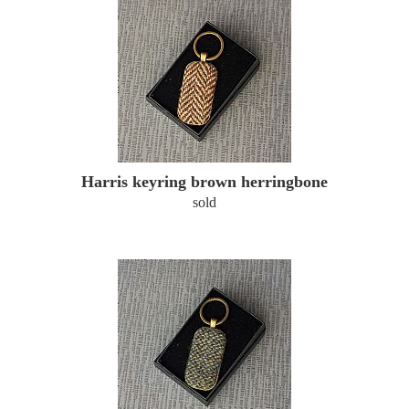
Harris keyring brown herringbone
sold