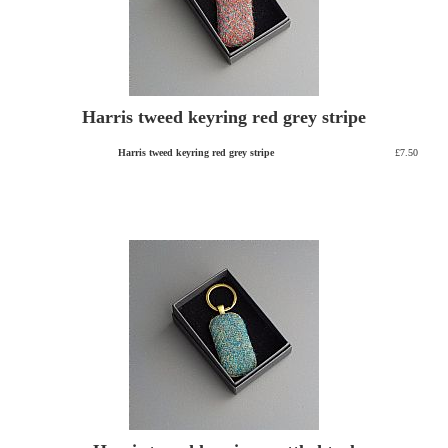
Harris tweed keyring red grey stripe
Harris tweed keyring red grey stripe
£7.50