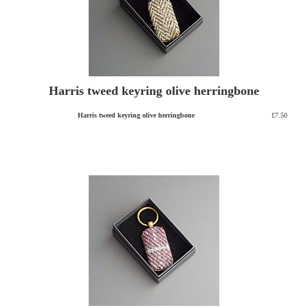
Harris tweed keyring olive herringbone
Harris tweed keyring olive herringbone
£7.50