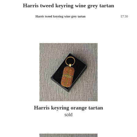
Harris tweed keyring wine grey tartan
Harris tweed keyring wine grey tartan
£7.50
Harris keyring orange tartan
sold