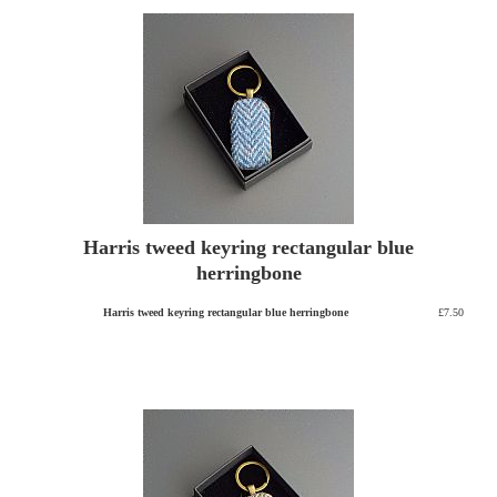
Harris tweed keyring rectangular blue
herringbone
Harris tweed keyring rectangular blue herringbone
£7.50