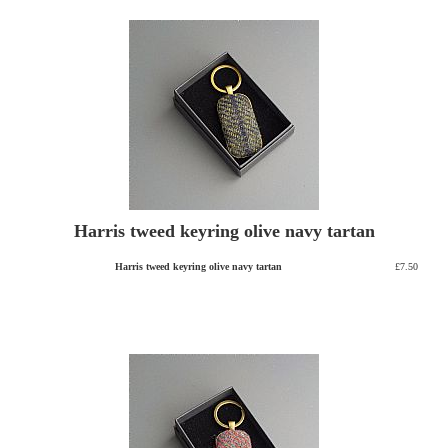
Harris tweed keyring olive navy tartan
Harris tweed keyring olive navy tartan
£7.50