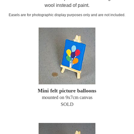
wool instead of paint.
Easels are for photographic display purposes only and are not included.
Mini felt picture balloons
mounted on 9x7cm canvas
SOLD