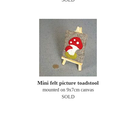
Mini felt picture toadstool
mounted on 9x7cm canvas
SOLD