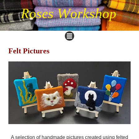
Felt Pictures
A selection of handmade pictures created using felted