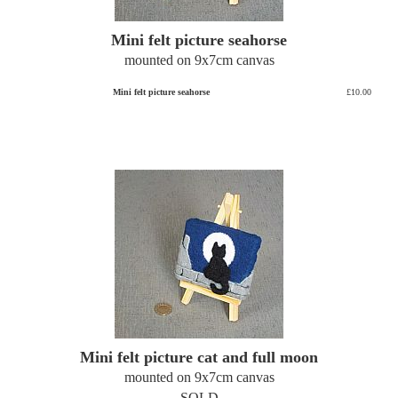
Mini felt picture seahorse
mounted on 9x7cm canvas
Mini felt picture seahorse
£10.00
Mini felt picture cat and full moon
mounted on 9x7cm canvas
SOLD