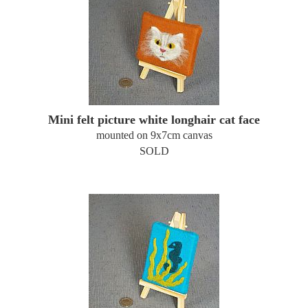
Mini felt picture white longhair cat face
mounted on 9x7cm canvas
SOLD