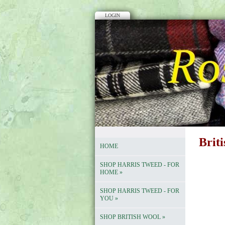
LOGIN
Brit
HOME
SHOP HARRIS TWEED - FOR
HOME
»
SHOP HARRIS TWEED - FOR
YOU
»
SHOP BRITISH WOOL
»