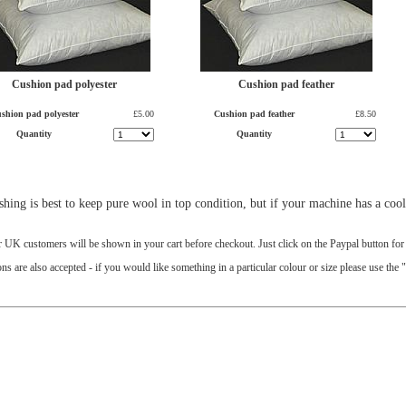
Cushion pad polyester
Cushion pad feather
shion pad polyester
£5.00
Cushion pad feather
£8.50
Quantity
Quantity
ing is best to keep pure wool in top condition, but if your machine has a cool/
r UK customers will be shown in your cart before checkout. Just click on the Paypal button fo
 are also accepted - if you would like something in a particular colour or size please use the 