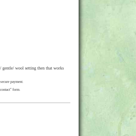
 gentle/ wool setting then that works
r secure payment.
"contact" form.