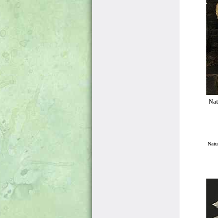
Nat
Natu