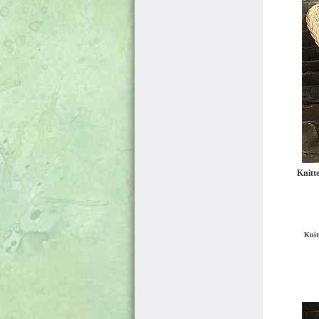
Knitt
Knit