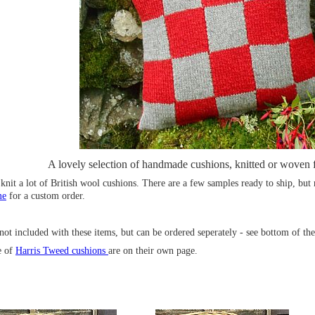
A lovely selection of handmade cushions, knitted or woven 
 knit a lot of British wool cushions. There are a few samples ready to ship, but
me
for a custom order.
not included with these items, but can be ordered seperately - see bottom of th
e of
Harris Tweed cushions
are on their own page.