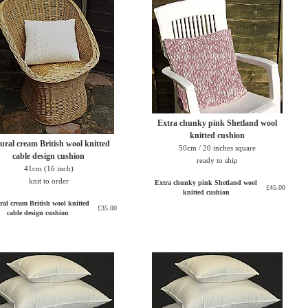
Extra chunky pink Shetland wool
knitted cushion
ural cream British wool knitted
50cm / 20 inches square
cable design cushion
ready to ship
41cm (16 inch)
knit to order
Extra chunky pink Shetland wool
£45.00
knitted cushion
ral cream British wool knitted
£35.00
cable design cushion