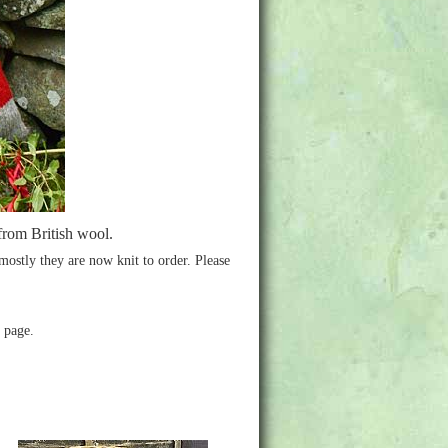
from British wool.
 mostly they are now knit to order. Please
e page.