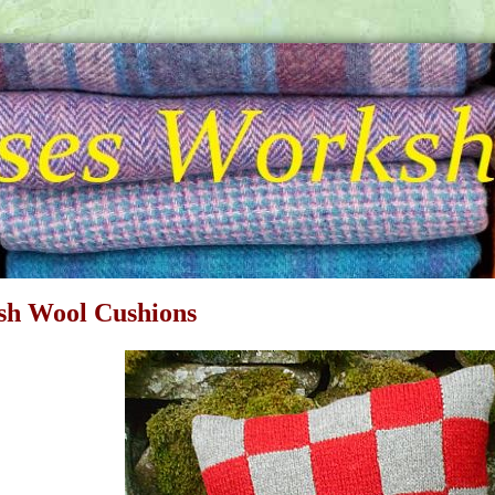
ish Wool Cushions