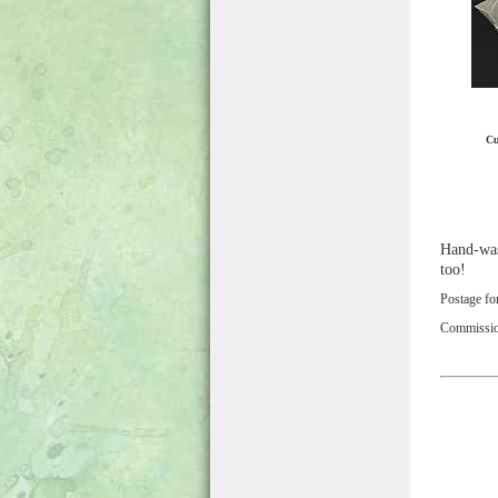
Cu
Hand-wash
too!
Postage fo
Commissions