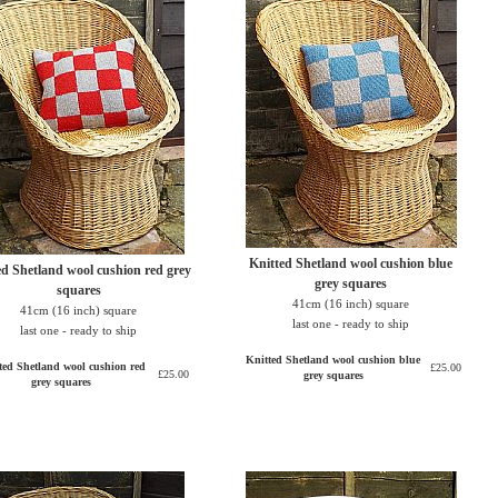
Knitted Shetland wool cushion blue
ed Shetland wool cushion red grey
grey squares
squares
41cm (16 inch) square
41cm (16 inch) square
last one - ready to ship
last one - ready to ship
Knitted Shetland wool cushion blue
ted Shetland wool cushion red
£25.00
£25.00
grey squares
grey squares