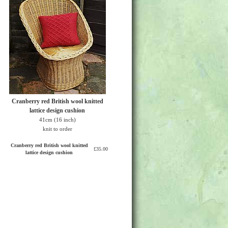
Cranberry red British wool knitted
lattice design cushion
41cm (16 inch)
knit to order
Cranberry red British wool knitted
£35.00
lattice design cushion