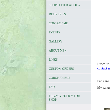
SHOP FELTED WOOL
»
DELIVERIES
CONTACT ME
EVENTS
GALLERY
ABOUT ME
»
LINKS
I used to
contact 
CUSTOM ORDERS
CORONAVIRUS
Pads are 
FAQ
My rang
PRIVACY POLICY FOR
SHOP