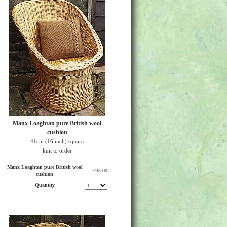
Manx Loaghtan pure British wool
cushion
41cm (16 inch) square
knit to order
Manx Loaghtan pure British wool
£35.00
cushion
Quantity