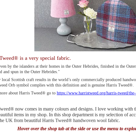
Tweed® is a very special fabric.
en by the islanders at their homes in the Outer Hebrides, finished in the Oute
d and spun in the Outer Hebrides."
 local Scottish craft results in the world’s only commercially produced handwo
weed Orb symbol complies with this definition and is genuine Harris Tweed®.
more about Harris Tweed® go to
https://www.harristweed.org/harris-tweed/the
weed® now comes in many colours and designs. I love working with this
utiful items in my shop. In this shop department is my selection of ac
 the UK from beautiful Harris Tweed® handwoven wool fabric.
Hover over the shop tab at the side or use the menu to explo