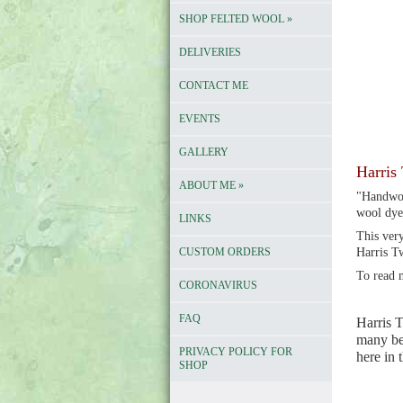
SHOP FELTED WOOL
»
DELIVERIES
CONTACT ME
EVENTS
GALLERY
Harris 
ABOUT ME
»
"Handwov
wool dye
LINKS
This very
CUSTOM ORDERS
Harris T
To read 
CORONAVIRUS
FAQ
Harris T
many bea
PRIVACY POLICY FOR
here in
SHOP