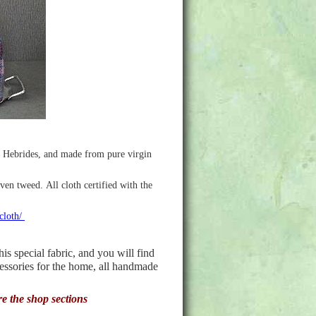
r Hebrides, and made from pure virgin
ven tweed. All cloth certified with the
-cloth/
 special fabric, and you will find
cessories for the home, all handmade
re the shop sections