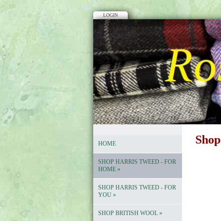
LOGIN
Shop
HOME
SHOP HARRIS TWEED - FOR
HOME
»
SHOP HARRIS TWEED - FOR
YOU
»
SHOP BRITISH WOOL
»