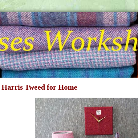
 Harris Tweed for Home