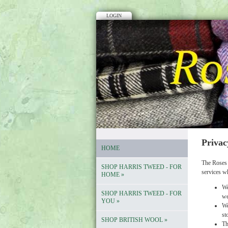
LOGIN
Privac
HOME
The Roses 
SHOP HARRIS TWEED - FOR
services w
HOME
»
We
SHOP HARRIS TWEED - FOR
we
YOU
»
We
st
SHOP BRITISH WOOL
»
Th