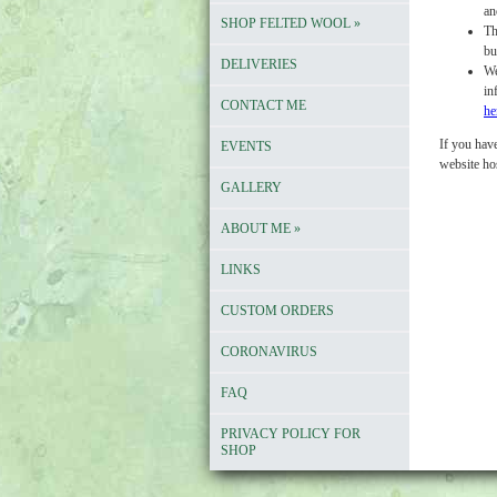
an
SHOP FELTED WOOL
»
Th
bu
DELIVERIES
We
in
CONTACT ME
he
If you have
EVENTS
website ho
GALLERY
ABOUT ME
»
LINKS
CUSTOM ORDERS
CORONAVIRUS
FAQ
PRIVACY POLICY FOR
SHOP