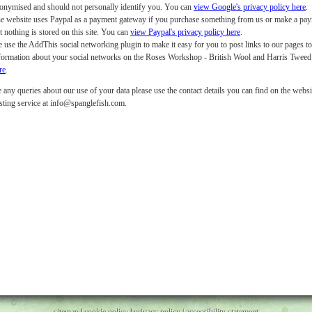
onymised and should not personally identify you. You can
view Google's privacy policy here
.
e website uses Paypal as a payment gateway if you purchase something from us or make a payme
t nothing is stored on this site. You can
view Paypal's privacy policy here
.
 use the AddThis social networking plugin to make it easy for you to post links to our pages t
formation about your social networks on the Roses Workshop - British Wool and Harris Twee
re
.
 any queries about our use of your data please use the contact details you can find on the websit
sting service at info@spanglefish.com.