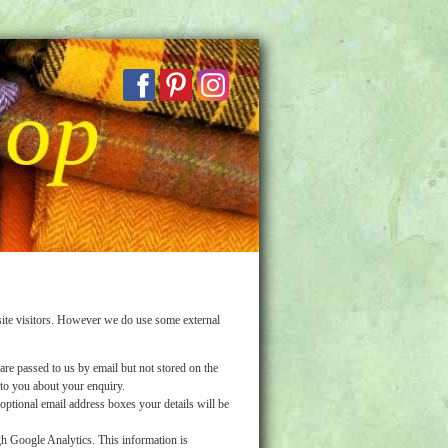
ite visitors. However we do use some external
are passed to us by email but not stored on the
 to you about your enquiry.
ptional email address boxes your details will be
h Google Analytics. This information is