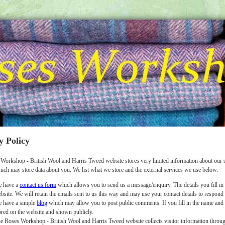
y Policy
Workshop - British Wool and Harris Tweed website stores very limited information about our s
hich may store data about you. We list what we store and the external services we use below.
 have a
contact us form
which allows you to send us a message/enquiry. The details you fill in 
bsite. We will retain the emails sent to us this way and may use your contact details to respond
 have a simple
blog
which may allow you to post public comments. If you fill in the name and o
ored on the website and shown publicly.
e Roses Workshop - British Wool and Harris Tweed website collects visitor information throug