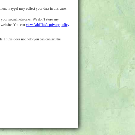
nt. Paypal may collect your data in this case,
o your social networks. We don't store any
d website. You can
view AddThis's privacy policy
e. If this does not help you can contact the