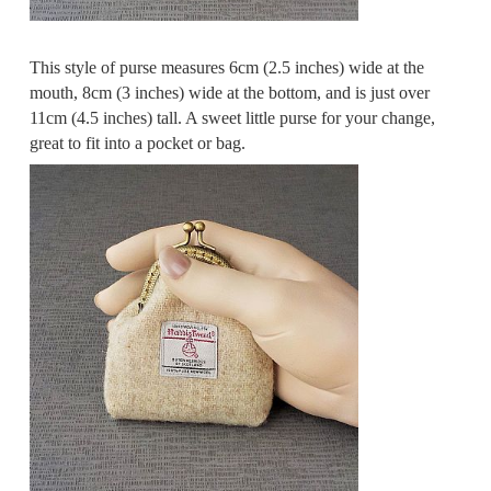
This style of purse measures 6cm (2.5 inches) wide at the
mouth, 8cm (3 inches) wide at the bottom, and is just over
11cm (4.5 inches) tall. A sweet little purse for your change,
great to fit into a pocket or bag.