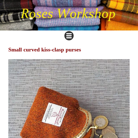
Small curved kiss-clasp purses