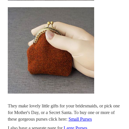
They make lovely little gifts for your bridesmaids, or pick one
for Mother's Day, or a Secret Santa. To buy one or more of
these gorgeous purses click here:
Small Purses
I also have a separate page for
Large Purses
.