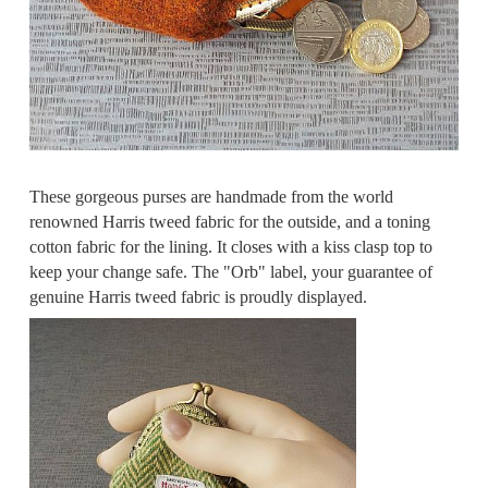
These gorgeous purses are handmade from the world
renowned Harris tweed fabric for the outside, and a toning
cotton fabric for the lining. It closes with a kiss clasp top to
keep your change safe. The "Orb" label, your guarantee of
genuine Harris tweed fabric is proudly displayed.