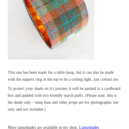
This one has been made for a table-lamp, but it can also be made
with the support ring at the top to be a ceiling light, just contact me.
To protect your shade on it's journey it will be packed in a cardboard
box and padded with eco-friendly starch puffs. (Please note, this is
the shade only - lamp base and other props are for photographic use
only and not included.)
More lampshades are available in my shop:
Lampshades