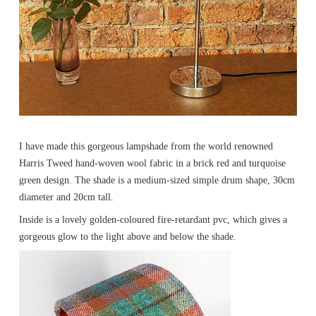
I have made this gorgeous lampshade from the world renowned
Harris Tweed hand-woven wool fabric in a brick red and turquoise
green design. The shade is a medium-sized simple drum shape, 30cm
diameter and 20cm tall.
Inside is a lovely golden-coloured fire-retardant pvc, which gives a
gorgeous glow to the light above and below the shade.