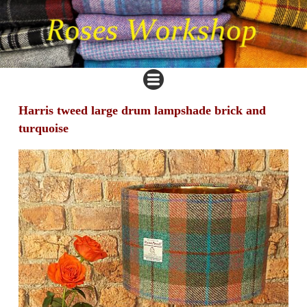
Harris tweed large drum lampshade brick and
turquoise