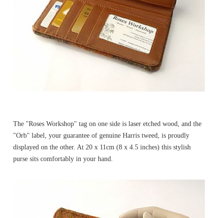
The "Roses Workshop" tag on one side is laser etched wood, and the
"Orb" label, your guarantee of genuine Harris tweed, is proudly
displayed on the other. At 20 x 11cm (8 x 4.5 inches) this stylish
purse sits comfortably in your hand.