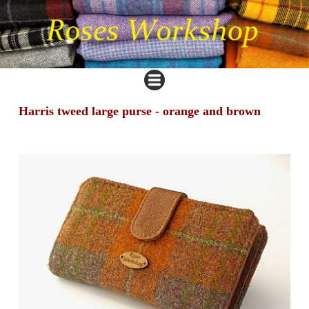
Harris tweed large purse - orange and brown