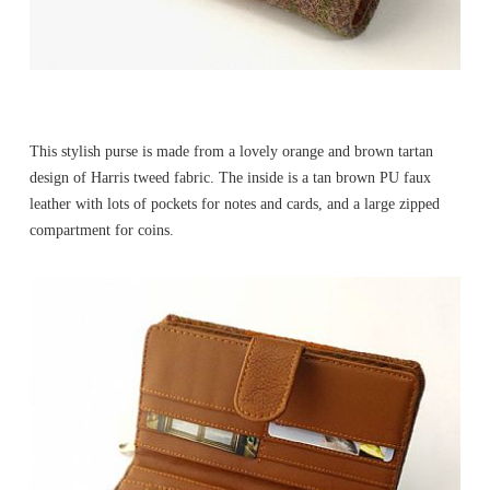
This stylish purse is made from a lovely orange and brown tartan
design of Harris tweed fabric. The inside is a tan brown PU faux
leather with lots of pockets for notes and cards, and a large zipped
compartment for coins.