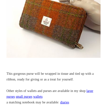
This gorgeous purse will be wrapped in tissue and tied up with a
ribbon, ready for giving or as a treat for yourself.
Other styles of wallets and purses are available in my shop
large
purses
small purses
wallets
a matching notebook may be available:
diaries