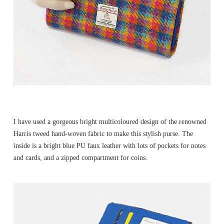
I have used a gorgeous bright multicoloured design of the renowned
Harris tweed hand-woven fabric to make this stylish purse. The
inside is a bright blue PU faux leather with lots of pockets for notes
and cards, and a zipped compartment for coins.