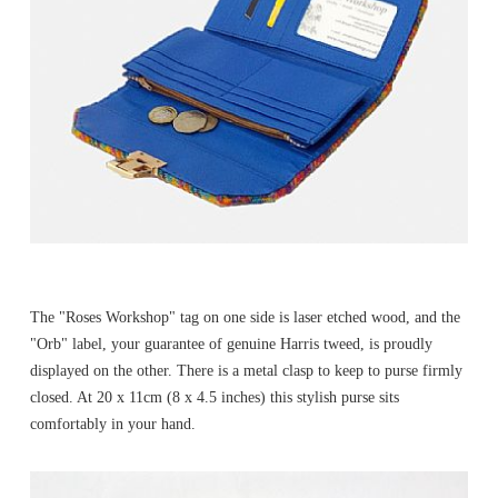
The "Roses Workshop" tag on one side is laser etched wood, and the
"Orb" label, your guarantee of genuine Harris tweed, is proudly
displayed on the other. There is a metal clasp to keep to purse firmly
closed. At 20 x 11cm (8 x 4.5 inches) this stylish purse sits
comfortably in your hand.