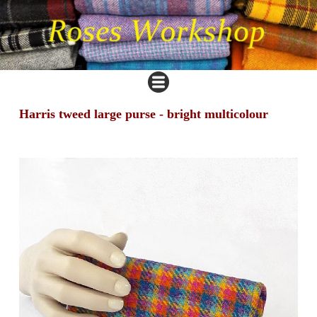
Harris tweed large purse - bright multicolour