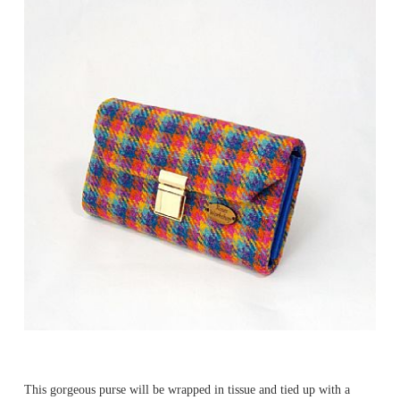
This gorgeous purse will be wrapped in tissue and tied up with a