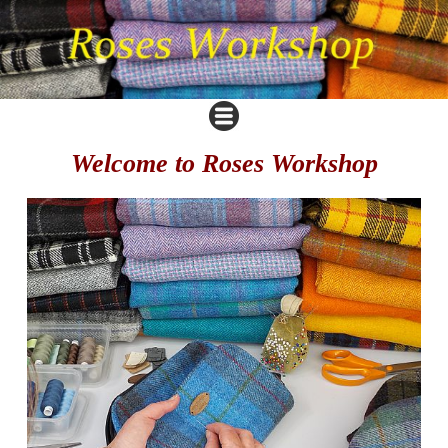
Welcome to Roses Workshop