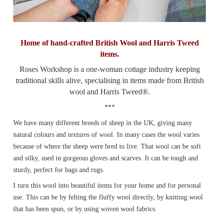
Home of hand-crafted British Wool and Harris Tweed
items.
Roses Workshop is a one-woman cottage industry keeping
traditional skills alive, specialising in items made from British
wool and Harris Tweed®.
***
We have many different breeds of sheep in the UK, giving many
natural colours and textures of wool. In many cases the wool varies
because of where the sheep were bred to live. That wool can be soft
and silky, used in gorgeous gloves and scarves. It can be tough and
sturdy, perfect for bags and rugs.
I turn this wool into beautiful items for your home and for personal
use. This can be by felting the fluffy wool directly, by knitting wool
that has been spun, or by using woven wool fabrics.