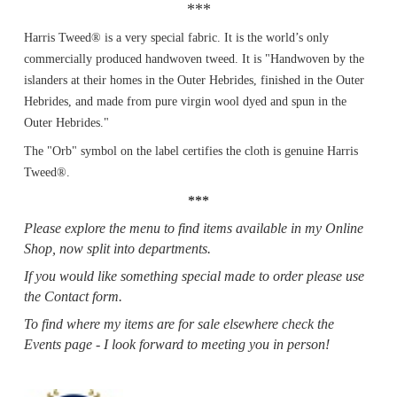
***
Harris Tweed® is a very special fabric. It is the world’s only
commercially produced handwoven tweed. It is "Handwoven by the
islanders at their homes in the Outer Hebrides, finished in the Outer
Hebrides, and made from pure virgin wool dyed and spun in the
Outer Hebrides."
The "Orb" symbol on the label certifies the cloth is genuine Harris
Tweed®.
***
Please explore the menu to find items available in my Online
Shop, now split into departments.
If you would like something special made to order please use
the Contact form.
To find where my items are for sale elsewhere check the
Events page - I look forward to meeting you in person!