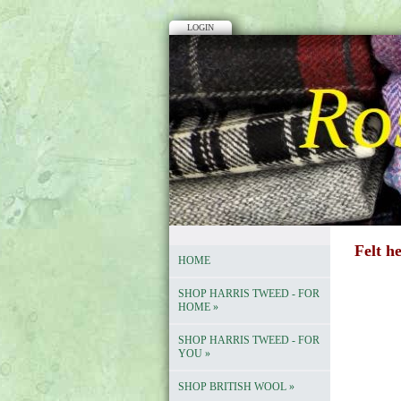
LOGIN
Felt h
HOME
SHOP HARRIS TWEED - FOR
HOME
»
SHOP HARRIS TWEED - FOR
YOU
»
SHOP BRITISH WOOL
»