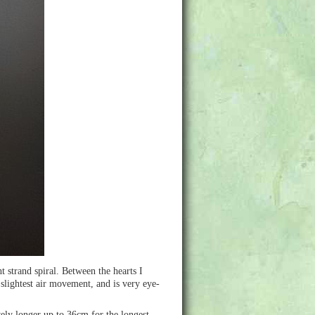
t strand spiral. Between the hearts I
 slightest air movement, and is very eye-
vely longer up to 36cm for the longest.