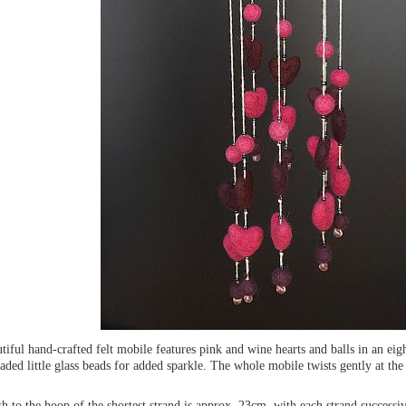
tiful hand-crafted felt mobile features pink and wine hearts and balls in an eigh
aded little glass beads for added sparkle. The whole mobile twists gently at the
.
h to the hoop of the shortest strand is approx. 23cm, with each strand successi