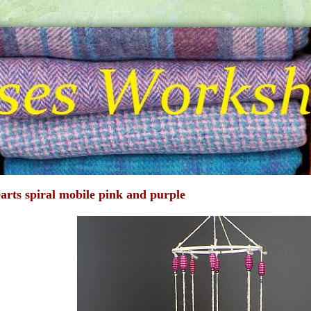
earts spiral mobile pink and purple