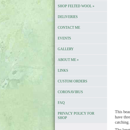
SHOP FELTED WOOL
»
DELIVERIES
CONTACT ME
EVENTS
GALLERY
ABOUT ME
»
LINKS
CUSTOM ORDERS
CORONAVIRUS
FAQ
This beau
PRIVACY POLICY FOR
have thre
SHOP
catching
The lengt