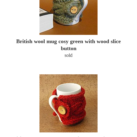
British wool mug cosy green with wood slice
button
sold