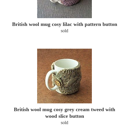
British wool mug cosy lilac with pattern button
sold
British wool mug cosy grey cream tweed with
wood slice button
sold