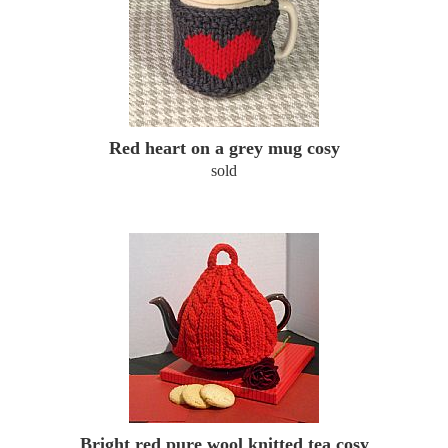
Red heart on a grey mug cosy
sold
Bright red pure wool knitted tea cosy