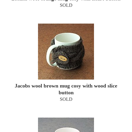
SOLD
Jacobs wool brown mug cosy with wood slice
button
SOLD