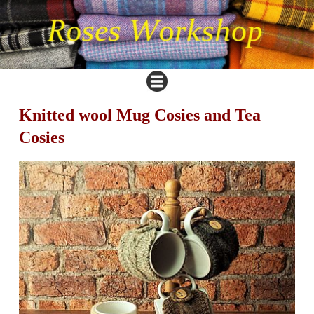
Knitted wool Mug Cosies and Tea
Cosies