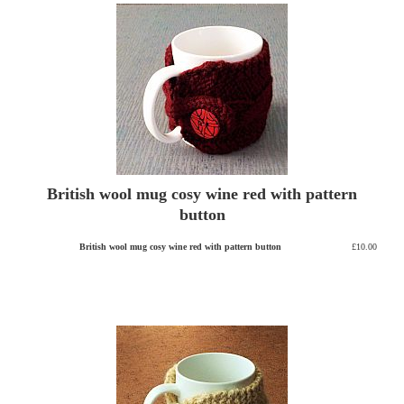
British wool mug cosy wine red with pattern
button
British wool mug cosy wine red with pattern button
£10.00