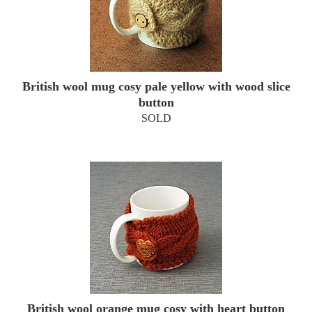
British wool mug cosy pale yellow with wood slice
button
SOLD
British wool orange mug cosy with heart button