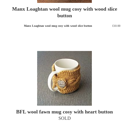
Manx Loaghtan wool mug cosy with wood slice
button
Manx Loaghtan wool mug cosy with wood slice button
£10.00
BFL wool fawn mug cosy with heart button
SOLD