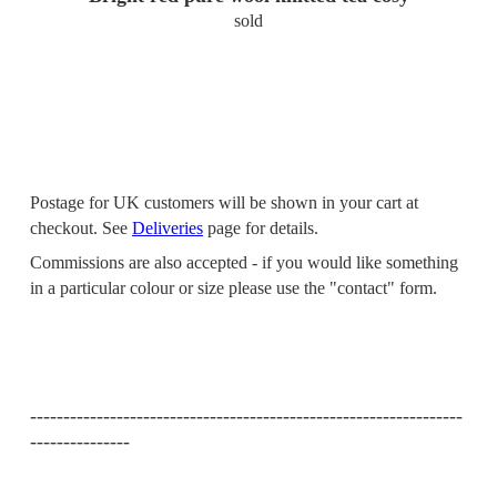
sold
Postage for UK customers will be shown in your cart at
checkout. See
Deliveries
page for details.
Commissions are also accepted - if you would like something
in a particular colour or size please use the "contact" form.
-----------------------------------------------------------------
---------------