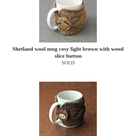
Shetland wool mug cosy light brown with wood
slice button
SOLD