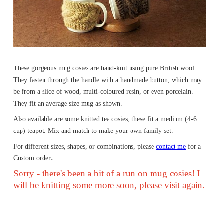
These gorgeous mug cosies are hand-knit using pure British wool.
They fasten through the handle with a handmade button, which may
be from a slice of wood, multi-coloured resin, or even porcelain.
They fit an average size mug as shown.
Also available are some knitted tea cosies; these fit a medium (4-6
cup) teapot. Mix and match to make your own family set.
For different sizes, shapes, or combinations, please
contact me
for a
.
Custom order
Sorry - there's been a bit of a run on mug cosies! I
will be knitting some more soon, please visit again.