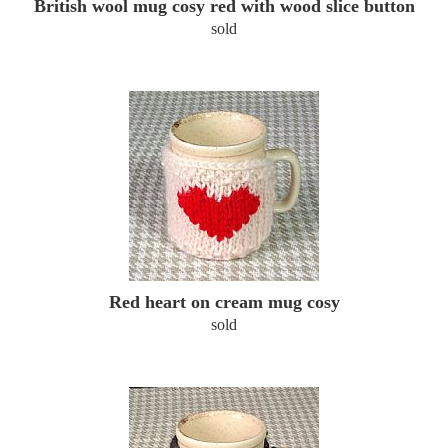
British wool mug cosy red with wood slice button
sold
Red heart on cream mug cosy
sold