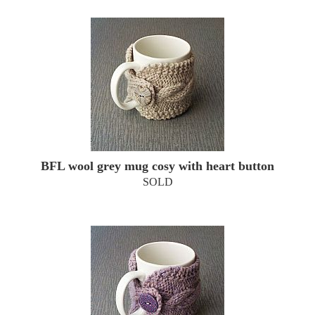
BFL wool grey mug cosy with heart button
SOLD