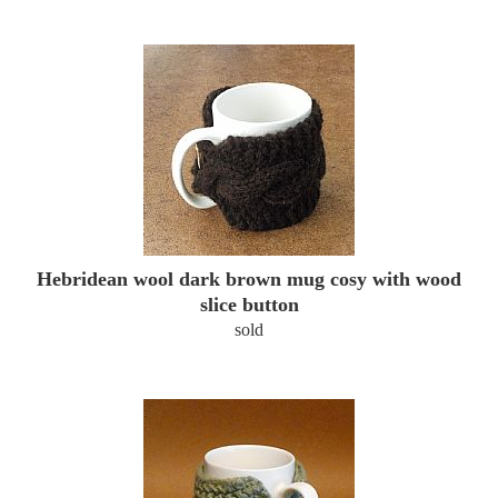
Hebridean wool dark brown mug cosy with wood
slice button
sold