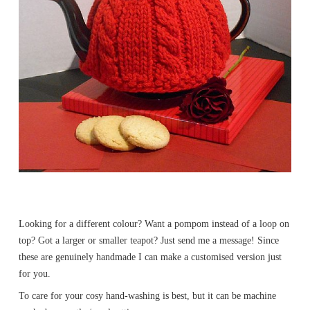
Looking for a different colour? Want a pompom instead of a loop on
top? Got a larger or smaller teapot? Just send me a message! Since
these are genuinely handmade I can make a customised version just
for you.
To care for your cosy hand-washing is best, but it can be machine