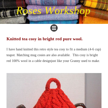
Knitted tea cosy in bright red pure wool.
I have hand knitted this retro style tea cosy to fit a medium (4-6 cup)
teapot. Matching mug cosies are also available. This cosy is bright
red 100% wool in a cable designjust like your Granny used to make.