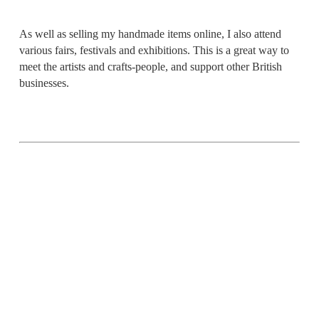
As well as selling my handmade items online, I also attend
various fairs, festivals and exhibitions. This is a great way to
meet the artists and crafts-people, and support other British
businesses.