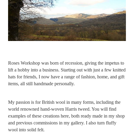
Roses Workshop was born of recession, giving the impetus to
lift a hobby into a business. Starting out with just a few knitted
hats for friends, I now have a range of fashion, home, and gift
items, all still handmade personally.
My passion is for British wool in many forms, including the
world renowned hand-woven Harris tweed. You will find
examples of these creations here, both ready made in my shop
and previous commissions in my gallery. I also turn fluffy
wool into solid felt.