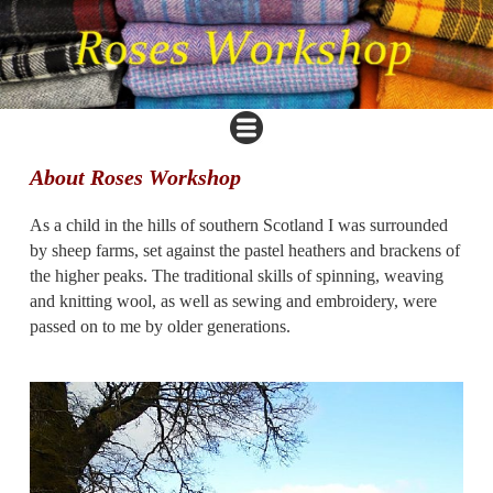
About Roses Workshop
As a child in the hills of southern Scotland I was surrounded
by sheep farms, set against the pastel heathers and brackens of
the higher peaks. The traditional skills of spinning, weaving
and knitting wool, as well as sewing and embroidery, were
passed on to me by older generations.