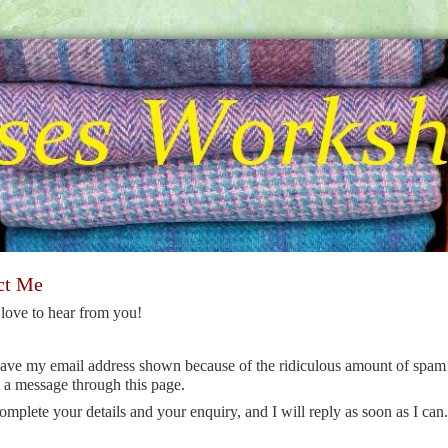
ct Me
love to hear from you!
have my email address shown because of the ridiculous amount of spam 
 a message through this page.
omplete your details and your enquiry, and I will reply as soon as I can.