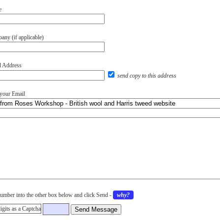
e
ny (if applicable)
l Address
send copy to this address
 your Email
umber into the other box below and click Send
-
why?