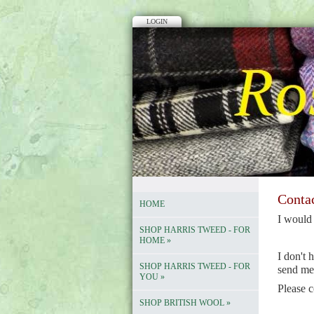
LOGIN
Conta
HOME
I
would 
SHOP HARRIS TWEED - FOR
HOME
»
I don't 
SHOP HARRIS TWEED - FOR
send me
YOU
»
Please c
SHOP BRITISH WOOL
»