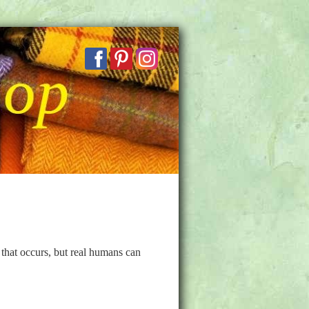
that occurs, but real humans can