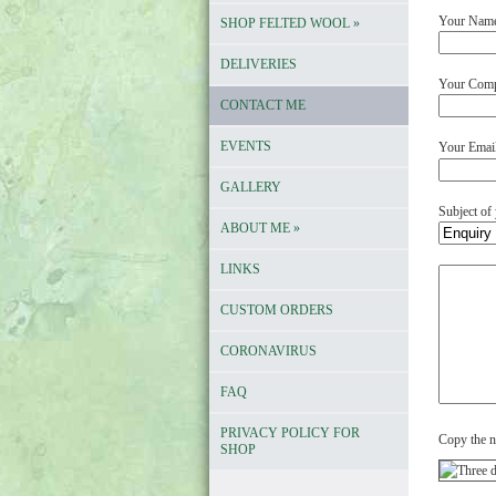
Your Nam
SHOP FELTED WOOL
»
DELIVERIES
Your Compa
CONTACT ME
EVENTS
Your Emai
GALLERY
Subject of
ABOUT ME
»
LINKS
Your
comments
CUSTOM ORDERS
CORONAVIRUS
FAQ
PRIVACY POLICY FOR
Copy the n
SHOP