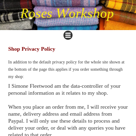
Shop Privacy Policy
In addition to the default privacy policy for the whole site shown at
the bottom of the page this applies if you order something through
my shop:
I Simone Fleetwood am the data-controller of your
personal information as it relates to my shop.
When you place an order from me, I will receive your
name, delivery address and email address from
Paypal. I will only use these details to process and
deliver your order, or deal with any queries you have
related to that order.