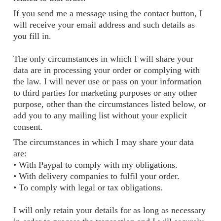
If you send me a message using the contact button, I
will receive your email address and such details as
you fill in.
The only circumstances in which I will share your
data are in processing your order or complying with
the law. I will never use or pass on your information
to third parties for marketing purposes or any other
purpose, other than the circumstances listed below, or
add you to any mailing list without your explicit
consent.
The circumstances in which I may share your data
are:
• With Paypal to comply with my obligations.
• With delivery companies to fulfil your order.
• To comply with legal or tax obligations.
I will only retain your details for as long as necessary