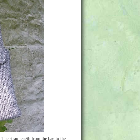
The strap length from the bag to the