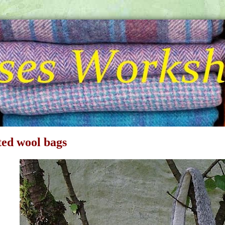
ted wool bags