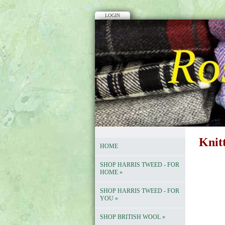
LOGIN
Knit
HOME
SHOP HARRIS TWEED - FOR
HOME
»
SHOP HARRIS TWEED - FOR
YOU
»
SHOP BRITISH WOOL
»