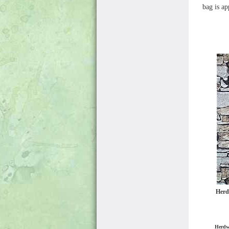
bag is a
Herd
Herdw