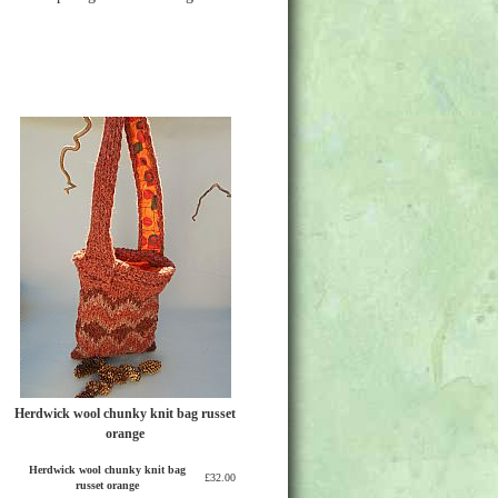
Herdwick wool chunky knit bag russet
orange
Herdwick wool chunky knit bag
£32.00
russet orange