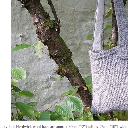
unky knit Herdwick wool bags are approx 30cm (12") tall by 25cm (10") wide. 