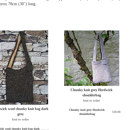
pprox 78cm (30") long.
Chunky knit grey Herdwick
shoulderbag
knit to order
wick wool chunky knit bag dark
Chunky knit grey Herdwick
£30.00
grey
shoulderbag
knit to order
ick wool chunky knit bag dark