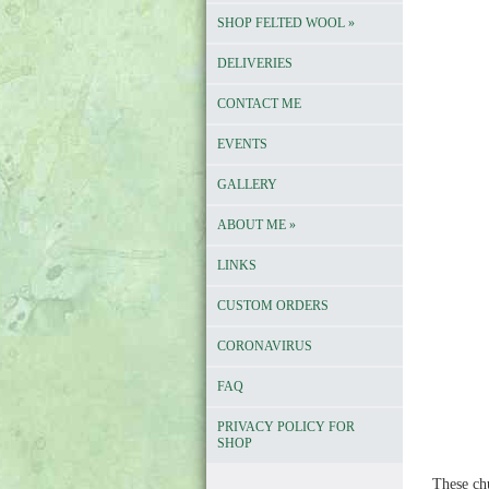
SHOP FELTED WOOL
»
DELIVERIES
CONTACT ME
EVENTS
GALLERY
ABOUT ME
»
LINKS
CUSTOM ORDERS
CORONAVIRUS
FAQ
PRIVACY POLICY FOR
SHOP
These ch