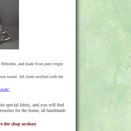
r Hebrides, and made from pure virgin
ven tweed. All cloth certified with the
-cloth/
 special fabric, and you will find
cessories for the home, all handmade
re the shop sections