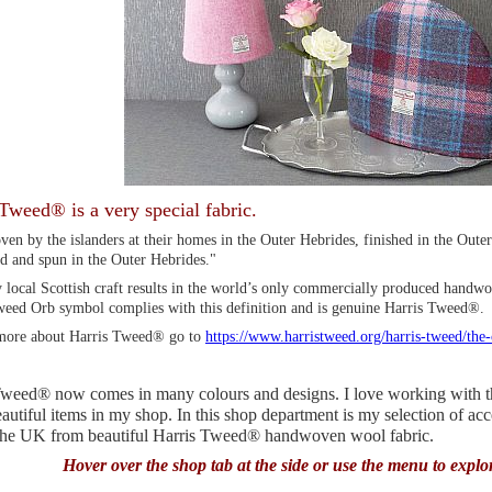
Tweed® is a very special fabric.
en by the islanders at their homes in the Outer Hebrides, finished in the Oute
d and spun in the Outer Hebrides."
 local Scottish craft results in the world’s only commercially produced handwo
weed Orb symbol complies with this definition and is genuine Harris Tweed®.
more about Harris Tweed® go to
https://www.harristweed.org/harris-tweed/the
weed® now comes in many colours and designs. I love working with this
utiful items in my shop. In this shop department is my selection of ac
 the UK from beautiful Harris Tweed® handwoven wool fabric.
Hover over the shop tab at the side or use the menu to explo