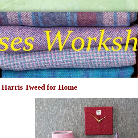
 Harris Tweed for Home