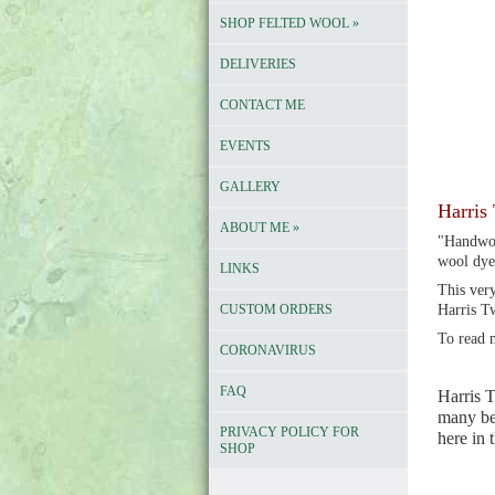
SHOP FELTED WOOL
»
DELIVERIES
CONTACT ME
EVENTS
GALLERY
Harris 
ABOUT ME
»
"Handwov
wool dye
LINKS
This very
CUSTOM ORDERS
Harris T
To read 
CORONAVIRUS
FAQ
Harris T
many bea
PRIVACY POLICY FOR
here in
SHOP