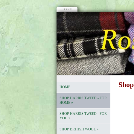
LOGIN
Shop
HOME
SHOP HARRIS TWEED - FOR
HOME
»
SHOP HARRIS TWEED - FOR
YOU
»
SHOP BRITISH WOOL
»