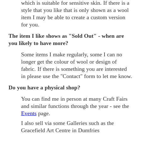
which is suitable for sensitive skin. If there is a
style that you like that is only shown as a wool
item I may be able to create a custom version
for you.
The item I like shows as "Sold Out" - when are
you likely to have more?
Some items I make regularly, some I can no
longer get the colour of wool or design of
fabric. If there is something you are interested
in please use the "Contact" form to let me know.
Do you have a physical shop?
You can find me in person at many Craft Fairs
and similar functions through the year - see the
Events
page.
I also sell via some Galleries such as the
Gracefield Art Centre in Dumfries