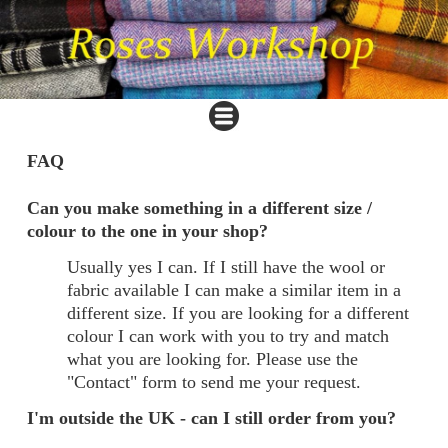
FAQ
Can you make something in a different size /
colour to the one in your shop?
Usually yes I can. If I still have the wool or
fabric available I can make a similar item in a
different size. If you are looking for a different
colour I can work with you to try and match
what you are looking for. Please use the
"Contact" form to send me your request.
I'm outside the UK - can I still order from you?