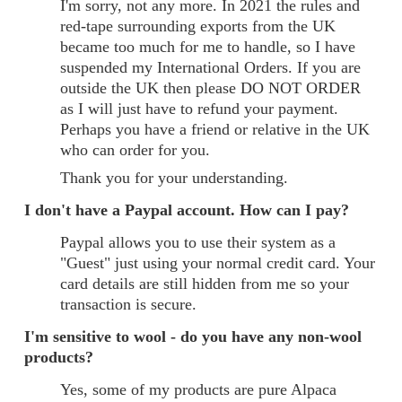
I'm sorry, not any more. In 2021 the rules and
red-tape surrounding exports from the UK
became too much for me to handle, so I have
suspended my International Orders. If you are
outside the UK then please DO NOT ORDER
as I will just have to refund your payment.
Perhaps you have a friend or relative in the UK
who can order for you.
Thank you for your understanding.
I don't have a Paypal account. How can I pay?
Paypal allows you to use their system as a
"Guest" just using your normal credit card. Your
card details are still hidden from me so your
transaction is secure.
I'm sensitive to wool - do you have any non-wool
products?
Yes, some of my products are pure Alpaca