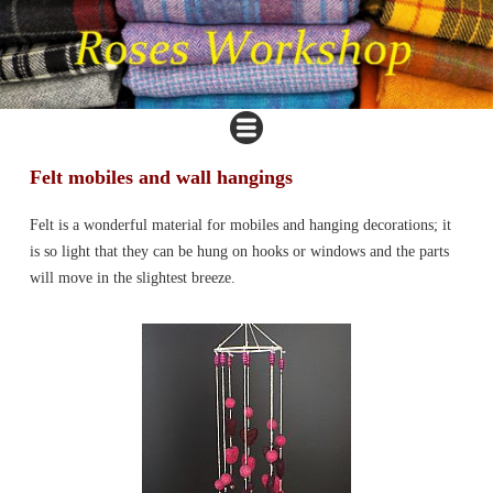
Felt mobiles and wall hangings
Felt is a wonderful material for mobiles and hanging decorations; it
is so light that they can be hung on hooks or windows and the parts
will move in the slightest breeze.