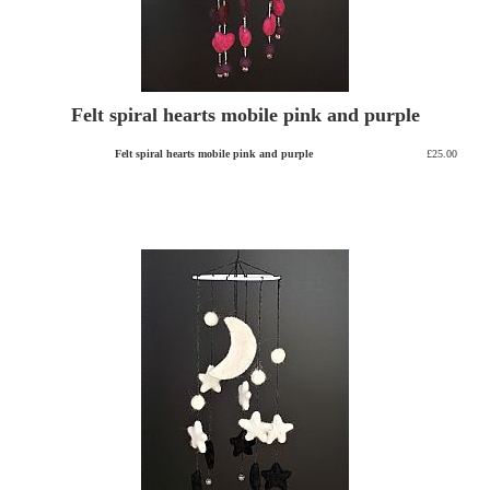
Felt spiral hearts mobile pink and purple
Felt spiral hearts mobile pink and purple
£25.00