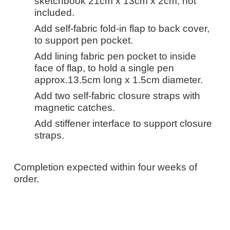
sketchbook 21cm x 13cm x 2cm, not
included.
Add self-fabric fold-in flap to back cover,
to support pen pocket.
Add lining fabric pen pocket to inside
face of flap, to hold a single pen
approx.13.5cm long x 1.5cm diameter.
Add two self-fabric closure straps with
magnetic catches.
Add stiffener interface to support closure
straps.
Completion expected within four weeks of
order.