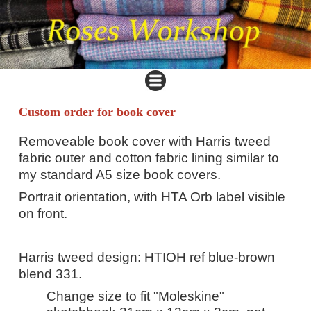
Custom order for book cover
Removeable book cover with Harris tweed
fabric outer and cotton fabric lining similar to
my standard A5 size book covers.
Portrait orientation, with HTA Orb label visible
on front.
Harris tweed design: HTIOH ref blue-brown
blend 331.
Change size to fit "Moleskine"