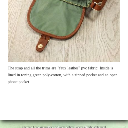
The strap and all the trims are "faux leather" pvc fabric. Inside is
lined in toning green poly-cotton, with a zipped pocket and an open
phone pocket.
sitemap
|
cookie policy
|
privacy policy |
accessibility statement