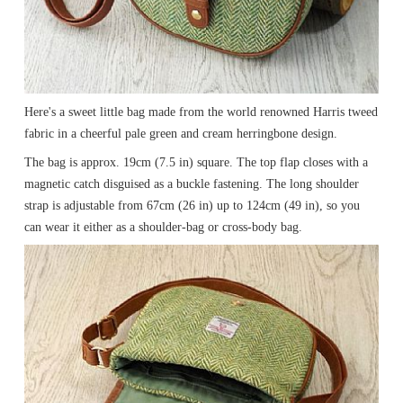
Here's a sweet little bag made from the world renowned Harris tweed
fabric in a cheerful pale green and cream herringbone design.
The bag is approx. 19cm (7.5 in) square. The top flap closes with a
magnetic catch disguised as a buckle fastening. The long shoulder
strap is adjustable from 67cm (26 in) up to 124cm (49 in), so you
can wear it either as a shoulder-bag or cross-body bag.