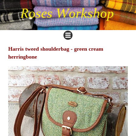
Harris tweed shoulderbag - green cream
herringbone