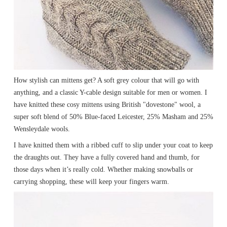
How stylish can mittens get? A soft grey colour that will go with
anything, and a classic Y-cable design suitable for men or women. I
have knitted these cosy mittens using British "dovestone" wool, a
super soft blend of 50% Blue-faced Leicester, 25% Masham and 25%
Wensleydale wools.
I have knitted them with a ribbed cuff to slip under your coat to keep
the draughts out. They have a fully covered hand and thumb, for
those days when it’s really cold. Whether making snowballs or
carrying shopping, these will keep your fingers warm.