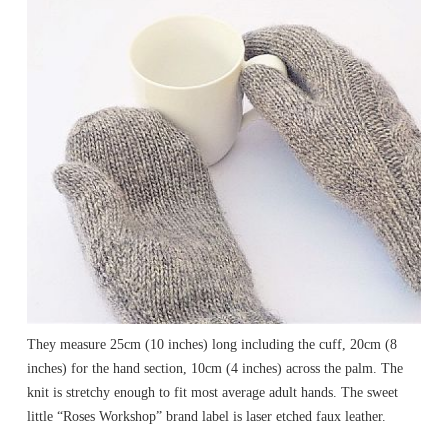
They measure 25cm (10 inches) long including the cuff, 20cm (8
inches) for the hand section, 10cm (4 inches) across the palm. The
knit is stretchy enough to fit most average adult hands. The sweet
little “Roses Workshop” brand label is laser etched faux leather.