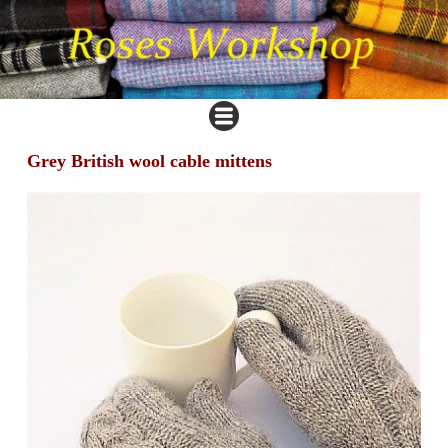
Grey British wool cable mittens