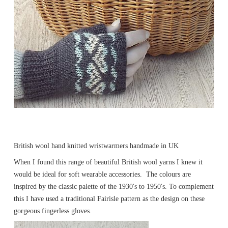
British wool hand knitted wristwarmers handmade in UK
When I found this range of beautiful British wool yarns I knew it
would be ideal for soft wearable accessories. The colours are
inspired by the classic palette of the 1930's to 1950's. To complement
this I have used a traditional Fairisle pattern as the design on these
gorgeous fingerless gloves.