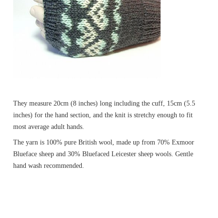
They measure 20cm (8 inches) long including the cuff, 15cm (5.5
inches) for the hand section, and the knit is stretchy enough to fit
most average adult hands.
The yarn is 100% pure British wool, made up from 70% Exmoor
Blueface sheep and 30% Bluefaced Leicester sheep wools. Gentle
hand wash recommended.