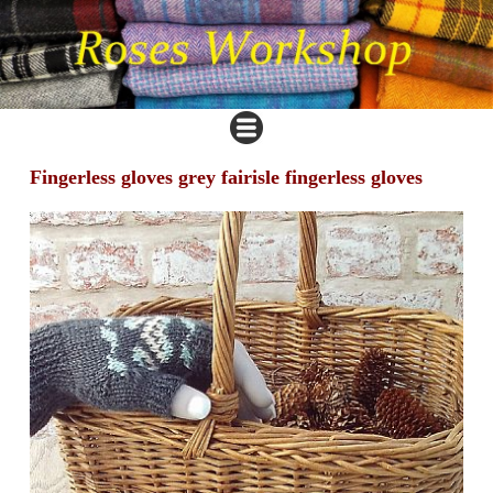
Fingerless gloves grey fairisle fingerless gloves