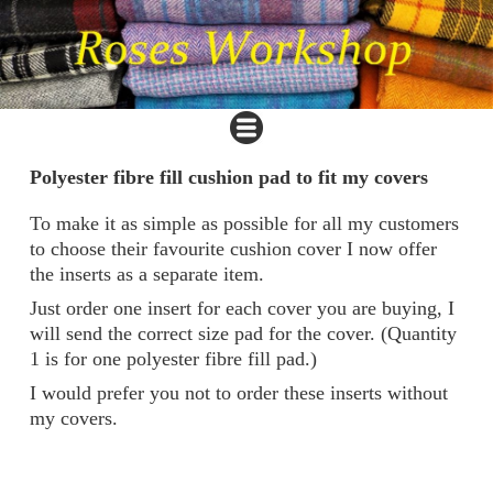
Polyester fibre fill cushion pad to fit my covers
To make it as simple as possible for all my customers
to choose their favourite cushion cover I now offer
the inserts as a separate item.
Just order one insert for each cover you are buying, I
will send the correct size pad for the cover. (Quantity
1 is for one polyester fibre fill pad.)
I would prefer you not to order these inserts without
my covers.