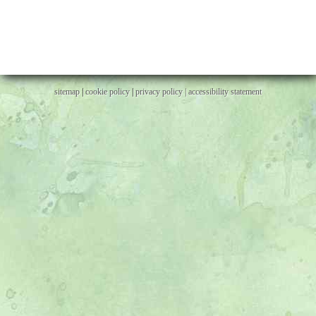
sitemap
|
cookie policy
|
privacy policy |
accessibility statement