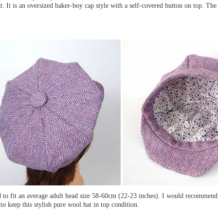
at. It is an oversized baker-boy cap style with a self-covered button on top. The l
ed to fit an average adult head size 58-60cm (22-23 inches). I would recommen
to keep this stylish pure wool hat in top condition.