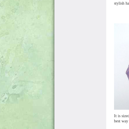
stylish h
It is siz
best way 