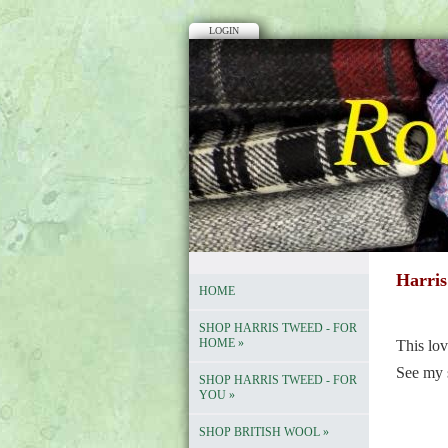
LOGIN
Harris
HOME
SHOP HARRIS TWEED - FOR
HOME
»
This lov
See my 
SHOP HARRIS TWEED - FOR
YOU
»
SHOP BRITISH WOOL
»