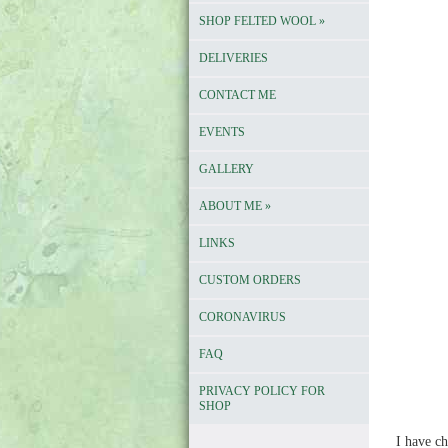
SHOP FELTED WOOL
»
DELIVERIES
CONTACT ME
EVENTS
GALLERY
ABOUT ME
»
LINKS
CUSTOM ORDERS
CORONAVIRUS
FAQ
PRIVACY POLICY FOR
SHOP
I have ch