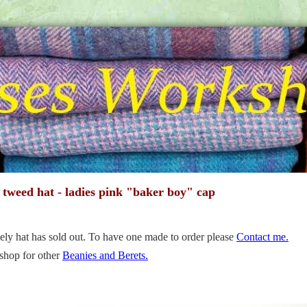
 tweed hat - ladies pink "baker boy" cap
ely hat has sold out. To have one made to order please
Contact me.
shop for other
Beanies and Berets.