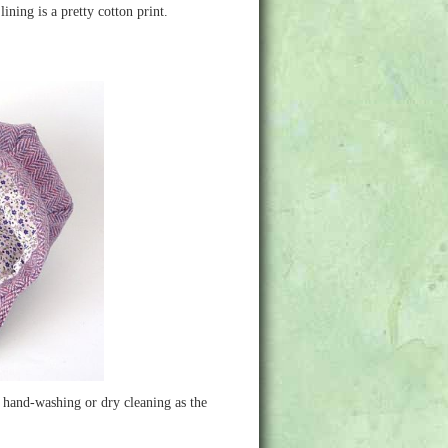
ining is a pretty cotton print.
d hand-washing or dry cleaning as the