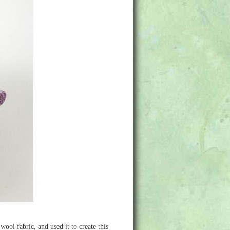
ol fabric, and used it to create this