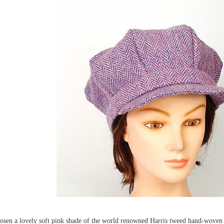
osen a lovely soft pink shade of the world renowned Harris tweed hand-woven wo